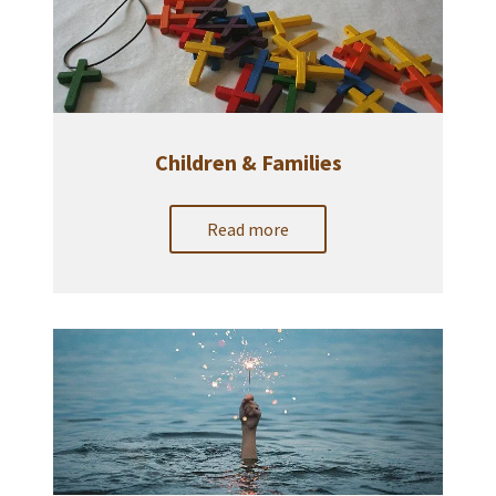
Children & Families
Read more