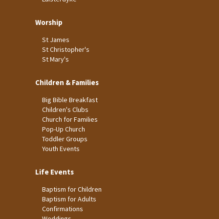
Worship
St James
St Christopher's
St Mary's
Children & Families
Big Bible Breakfast
Children's Clubs
Church for Families
Pop-Up Church
Toddler Groups
Youth Events
Life Events
Baptism for Children
Baptism for Adults
Confirmations
Weddings