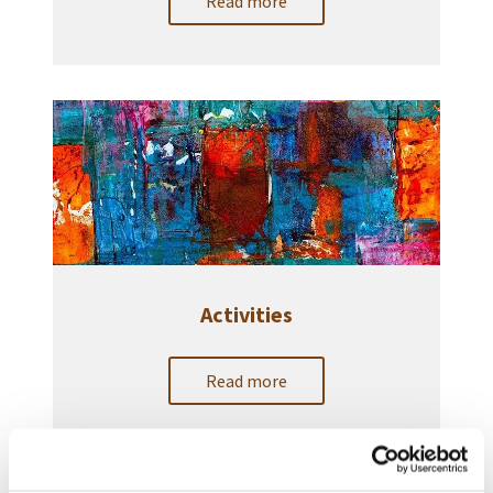
Read more
Activities
Read more