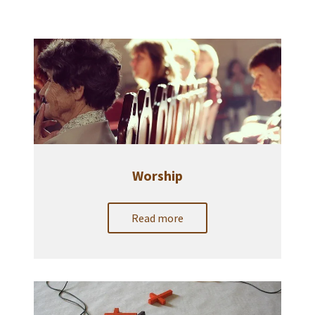
Worship
Read more