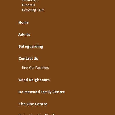
Funerals
Exploring Faith
Home
Adults
Safeguarding
Contact Us
Hire Our Facilities
Good Neighbours
Holmewood Family Centre
The Vine Centre