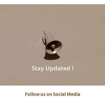
Stay Updated !
Follow us on Social Media