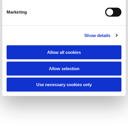
S
e
Marketing
l
e
c
Show details
t
i
o
Allow all cookies
n
Allow selection
Use necessary cookies only