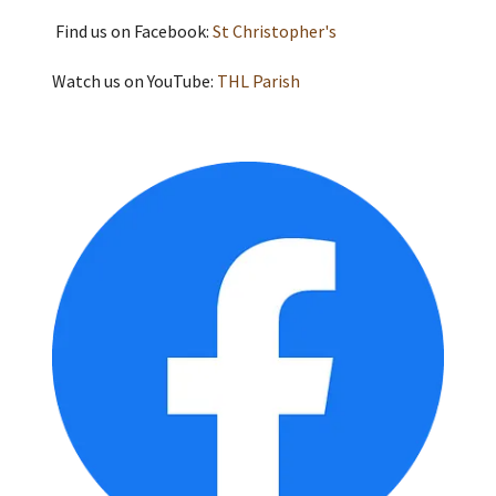
Find us on Facebook:
St Christopher's
Watch us on YouTube:
THL Parish