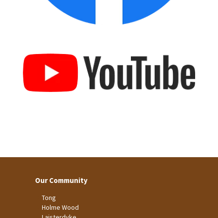
Our Community
Tong
Holme Wood
Laisterdyke