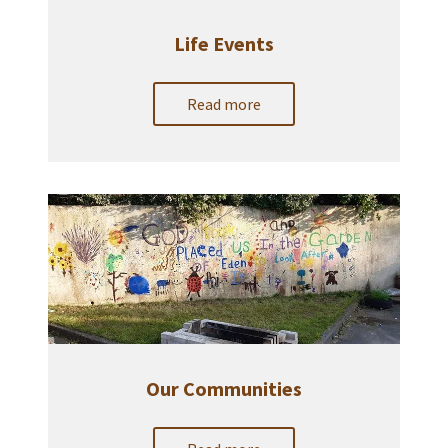
Life Events
Read more
Our Communities