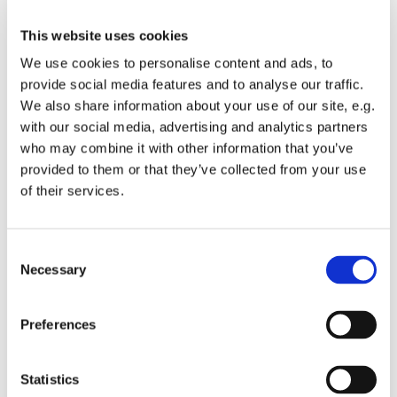
This website uses cookies
We use cookies to personalise content and ads, to
provide social media features and to analyse our traffic.
We also share information about your use of our site, e.g.
with our social media, advertising and analytics partners
who may combine it with other information that you’ve
Hire Our Facilities
provided to them or that they’ve collected from your use
of their services.
Read more
C
Necessary
o
n
s
Preferences
e
Latest News

n
t
Statistics