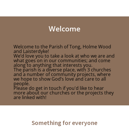
Welcome
Welcome to the Parish of Tong, Holme Wood
and Laisterdyke!
We’d love you to take a look at who we are and
what goes on in our communities; and come
along to anything that interests you.
The parish is a diverse place, with 3 churches
and a number of community projects, where
we hope to show God’s love and care to all
people.
Please do get in touch if you'd like to hear
more about our churches or the projects they
are linked with!
Something for everyone