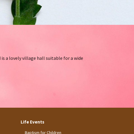
s a lovely village hall suitable for a wide
Life Events
Baptism for Children