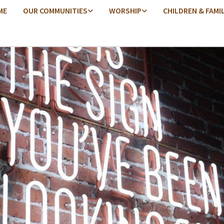
ME
OUR COMMUNITIES
WORSHIP
CHILDREN & FAMI