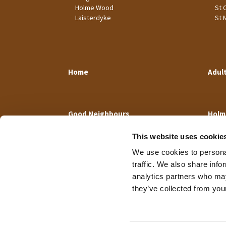
Holme Wood
St 
Laisterdyke
St 
Home
Adul
Good Neighbours
Holm
This website uses cookie
We use cookies to personal
traffic. We also share info
analytics partners who may
they’ve collected from your