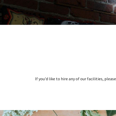
If you'd like to hire any of our facilities, ple