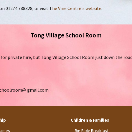
 01274 788328, or visit T
he Vine Centre's website
.
Tong Village School Room
for private hire, but Tong Village School Room just down the road i
dschoolroom@ gmail.com
hip
Children & Families
James
Big Bible Breakfast