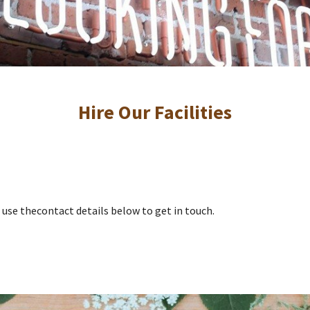
Hire Our Facilities
ase use thecontact details below to get in touch.