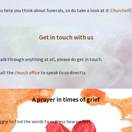
 help you think about funerals, so do take a look at it:
ChurchofE
Get in touch with us
o talk through anything at all, please do get in touch.
call the
church office
to speak to us directly.
A prayer in times of grief
gle to find the words to express how we feel.