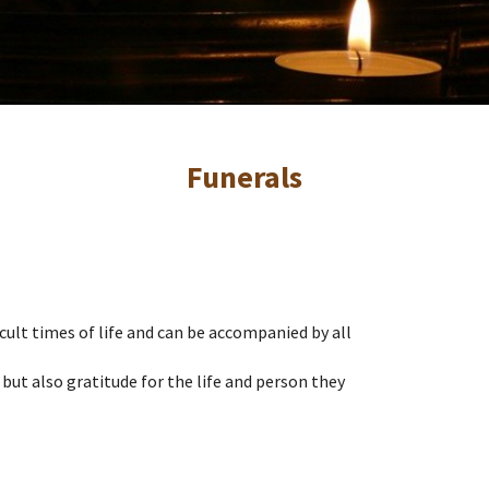
Funerals
icult times of life and can be accompanied by all
 but also gratitude for the life and person they