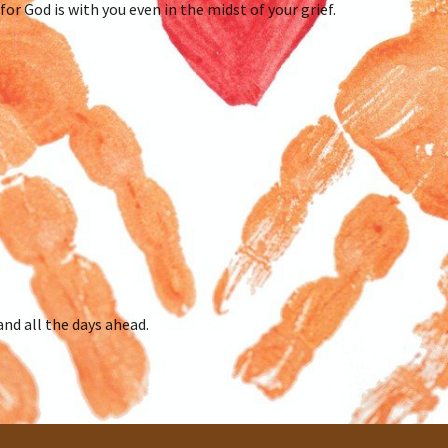
for God is with you even in the midst of your grief.
and all the days ahead.