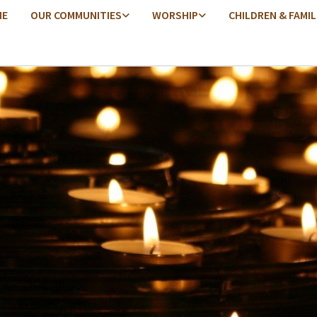
ME
OUR COMMUNITIES
WORSHIP
CHILDREN & FAMIL