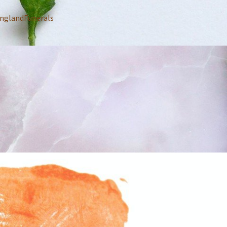
nglandFunerals