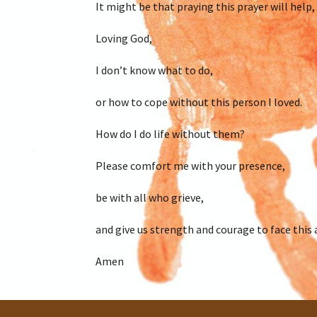
It might be that praying this prayer will help, 
Loving God,
I don’t know what to do,
or how to cope without this person I loved.
How do I do life without them?
Please comfort me with your presence,
be with all who grieve,
and give us strength and courage to face this 
Amen