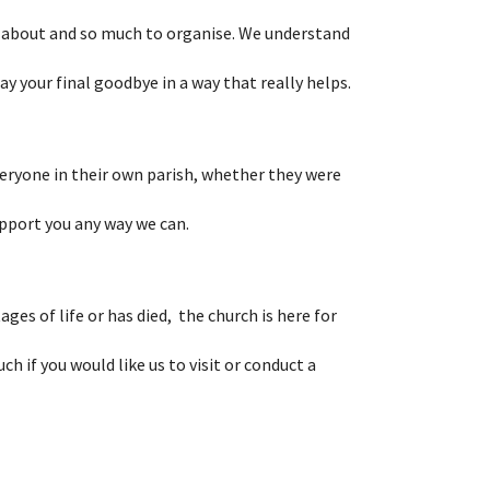
 about and so much to organise. We understand
say your final goodbye in a way that really helps.
veryone in their own parish, whether they were
upport you any way we can.
ages of life or has died, the church is here for
uch if you would like us to visit or conduct a