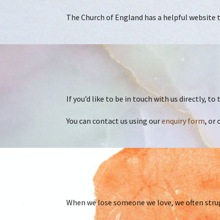
The Church of England has a helpful website to
If you’d like to be in touch with us directly, t
You can contact us using our
enquiry form
, or 
When we lose someone we love, we often strug