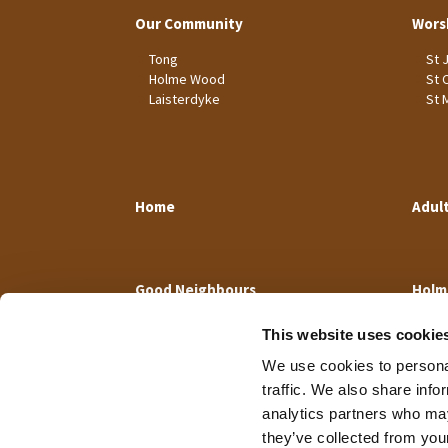
Our Community
Wors
Tong
St 
Holme Wood
St 
Laisterdyke
St 
Home
Adul
Good Neighbours
Holm
This website uses cookie
We use cookies to personal
traffic. We also share info
analytics partners who may
they’ve collected from your