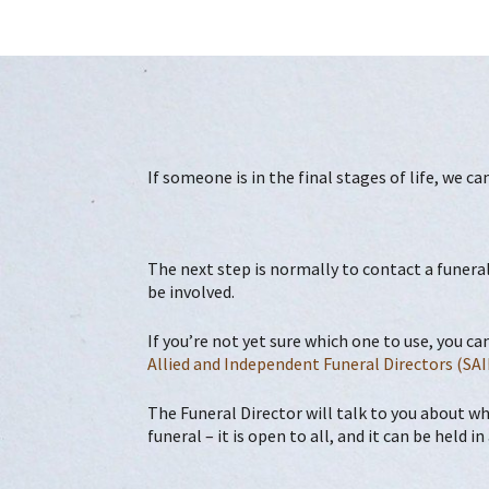
If someone is in the final stages of life, we c
The next step is normally to contact a funeral
be involved.
If you’re not yet sure which one to use, you ca
Allied and Independent Funeral Directors (SAI
The Funeral Director will talk to you about wh
funeral – it is open to all, and it can be held 