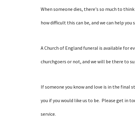
When someone dies, there's so much to think
how difficult this can be, and we can help you 
A Church of England funeral is available for e
churchgoers or not, and we will be there to s
If someone you know and love is in the final st
you if you would like us to be. Please get in to
service.