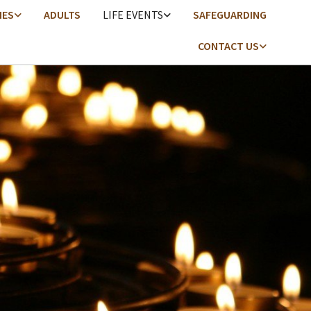
IES
ADULTS
LIFE EVENTS
SAFEGUARDING
CONTACT US