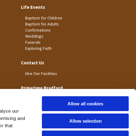
Life Events
Baptism for Children
Baptism for Adults
Confirmations
Weddings
Funerals
Exploring Faith
Contact Us
Hire Our Facilities
Primetime Bradford
Allow all cookies
alyse our
vertising and
Allow selection
r that