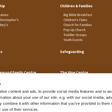
hip
Children & Families
James
Big Bible Breakfast
Christopher's
Children's Clubs
Mary's
Church for Families
Pop-Up Church
Toddler Groups
Youth Events
ts
Safeguarding
ewood Family Centre
The Vine Centre
s
ise content and ads, to provide social media features and to an
rmation about your use of our site, e.g. with our social media, ad
 combine it with other information that you’ve provided to them o
Cookie Policy
 use of their services.