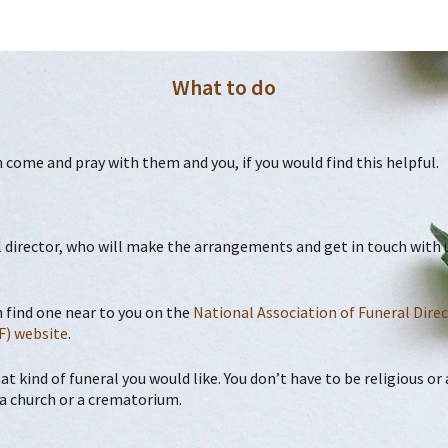
What to do
an come and pray with them and you, if you would find this helpful.
 director, who will make the arrangements and get in touch with us
n find one near to you on the
National Association
of Funeral Dire
F) website
.
at kind of funeral you would like. You don’t have to be religious o
in a church or a crematorium.