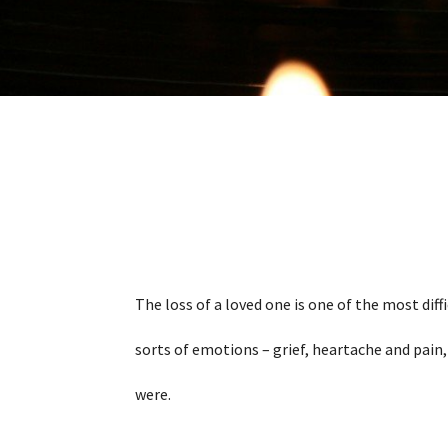
The loss of a loved one is one of the most diff
sorts of emotions – grief, heartache and pain,
were.