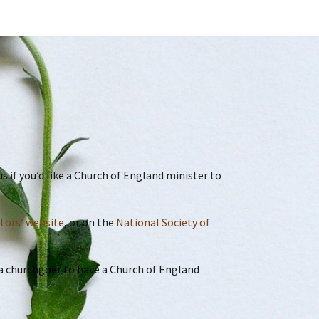
 if you’d like a Church of England minister to
ctors’ website
, or on the
National Society of
r a churchgoer to have a Church of England