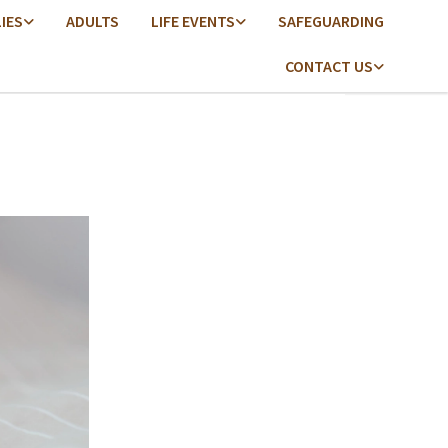
LIES
ADULTS
LIFE EVENTS
SAFEGUARDING
CONTACT US