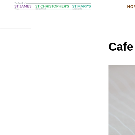
HO
Cafe