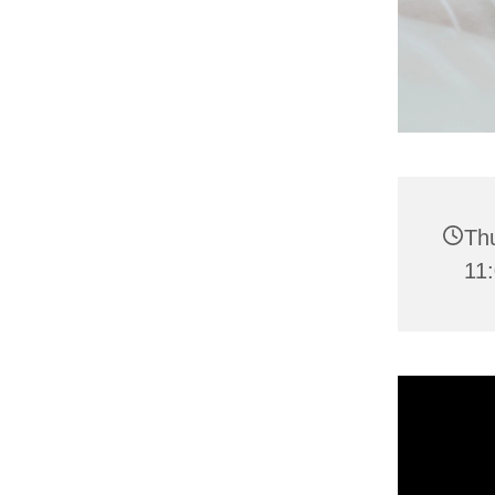
Thu
11: