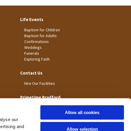
Life Events
Baptism for Children
Baptism for Adults
Confirmations
Weddings
Funerals
Exploring Faith
Contact Us
Hire Our Facilities
Primetime Bradford
Allow all cookies
alyse our
vertising and
Allow selection