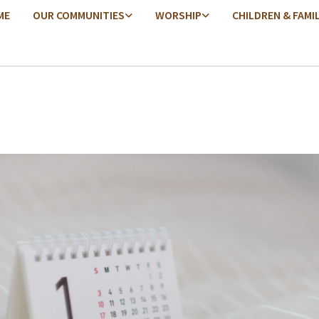
ME
OUR COMMUNITIES
WORSHIP
CHILDREN & FAMI