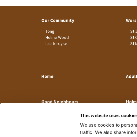
Our Community
Wors
Tong
St 
Holme Wood
St 
Laisterdyke
St 
Home
Adul
Good Neighbours
Holm
This website uses cookie
We use cookies to personal
traffic. We also share info