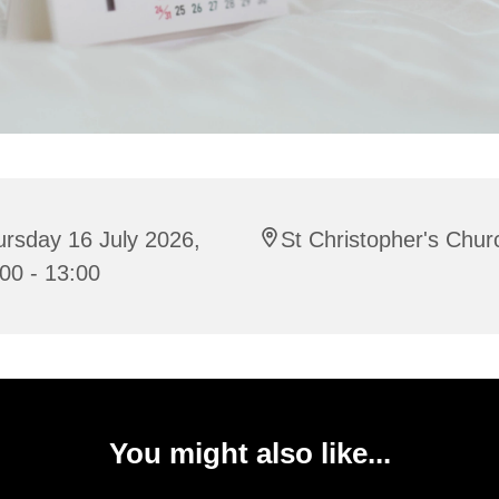
rsday 16 July 2026,
St Christopher's Chur
00 - 13:00
You might also like...