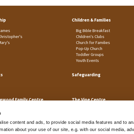
hip
Children & Families
James
Big Bible Breakfast
Christopher's
Children's Clubs
Mary's
Church for Families
Pop-Up Church
Toddler Groups
Youth Events
ts
Safeguarding
ewood Family Centre
The Vine Centre
s
ise content and ads, to provide social media features and to an
rmation about your use of our site, e.g. with our social media, ad