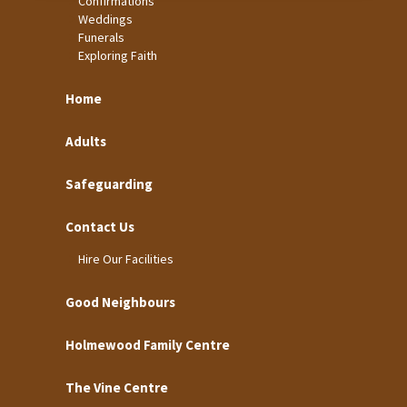
Confirmations
Weddings
Funerals
Exploring Faith
Home
Adults
Safeguarding
Contact Us
Hire Our Facilities
Good Neighbours
Holmewood Family Centre
The Vine Centre