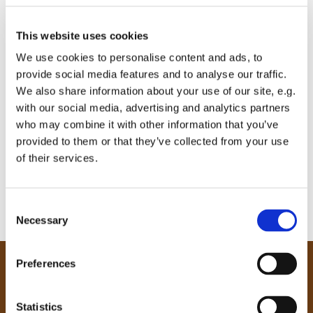
This website uses cookies
We use cookies to personalise content and ads, to
provide social media features and to analyse our traffic.
We also share information about your use of our site, e.g.
with our social media, advertising and analytics partners
who may combine it with other information that you’ve
provided to them or that they’ve collected from your use
of their services.
C
Necessary
o
n
s
Preferences
e
Our Community
n
Tong
t
Statistics
Holme Wood