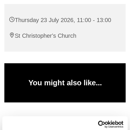
Thursday 23 July 2026, 11:00 - 13:00
St Christopher's Church
You might also like...