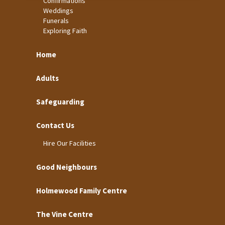
Confirmations
Weddings
Funerals
Exploring Faith
Home
Adults
Safeguarding
Contact Us
Hire Our Facilities
Good Neighbours
Holmewood Family Centre
The Vine Centre