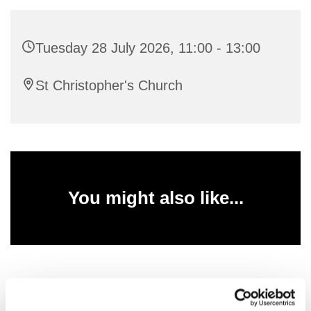
Tuesday 28 July 2026, 11:00 - 13:00
St Christopher's Church
You might also like...