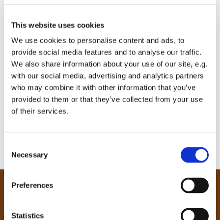
This website uses cookies
We use cookies to personalise content and ads, to
provide social media features and to analyse our traffic.
We also share information about your use of our site, e.g.
with our social media, advertising and analytics partners
who may combine it with other information that you’ve
provided to them or that they’ve collected from your use
of their services.
C
Necessary
o
n
s
Preferences
e
Our Community
n
Tong
t
Statistics
Holme Wood