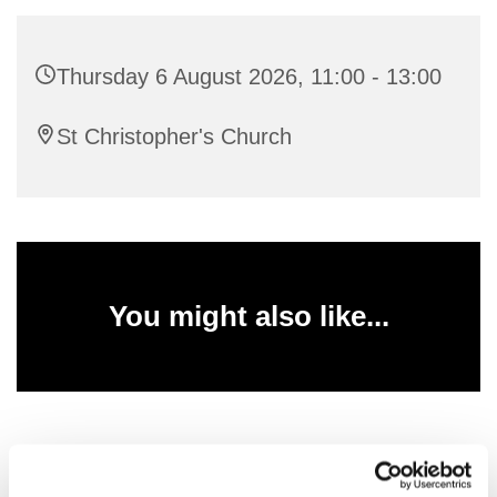
Thursday 6 August 2026, 11:00 - 13:00
St Christopher's Church
You might also like...