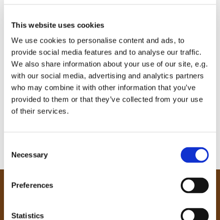
This website uses cookies
We use cookies to personalise content and ads, to
provide social media features and to analyse our traffic.
We also share information about your use of our site, e.g.
with our social media, advertising and analytics partners
who may combine it with other information that you’ve
provided to them or that they’ve collected from your use
of their services.
C
Necessary
o
n
s
Preferences
e
Our Community
n
Tong
t
Statistics
Holme Wood