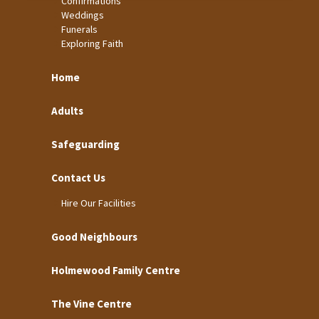
Confirmations
Weddings
Funerals
Exploring Faith
Home
Adults
Safeguarding
Contact Us
Hire Our Facilities
Good Neighbours
Holmewood Family Centre
The Vine Centre