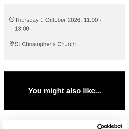
Thursday 1 October 2026, 11:00 -
13:00
St Christopher's Church
You might also like...