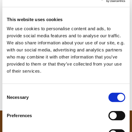
This website uses cookies
We use cookies to personalise content and ads, to
provide social media features and to analyse our traffic.
We also share information about your use of our site, e.g.
with our social media, advertising and analytics partners
who may combine it with other information that you’ve
provided to them or that they’ve collected from your use
of their services.
C
Necessary
o
n
s
Preferences
e
Our Community
n