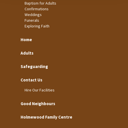
Baptism for Adults
Confirmations
Weddings
Funerals
Exploring Faith
Home
Adults
Safeguarding
Contact Us
Hire Our Facilities
Good Neighbours
Holmewood Family Centre