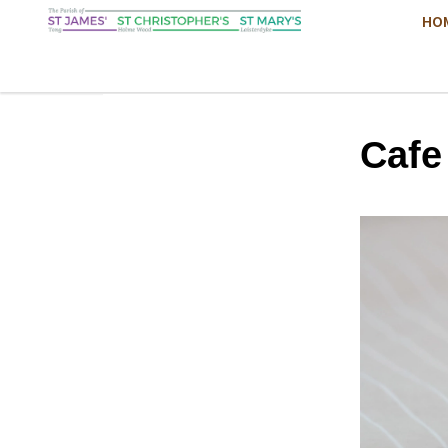
HO
Cafe