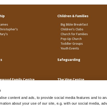
hip
Children & Families
James
Big Bible Breakfast
Christopher's
Children's Clubs
Mary's
Church for Families
Pop-Up Church
Toddler Groups
Youth Events
ts
Safeguarding
ewood Family Centre
The Vine Centre
s
ise content and ads, to provide social media features and to an
rmation about your use of our site, e.g. with our social media, ad