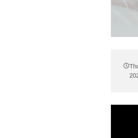
Th
202