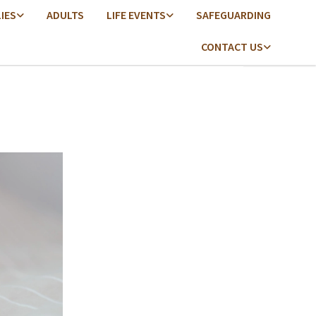
LIES
ADULTS
LIFE EVENTS
SAFEGUARDING
CONTACT US