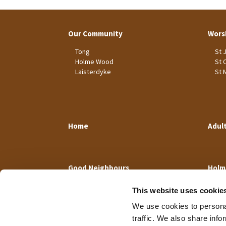
Our Community
Wors
Tong
St 
Holme Wood
St 
Laisterdyke
St 
Home
Adul
Good Neighbours
Holm
This website uses cookie
We use cookies to personal
traffic. We also share info