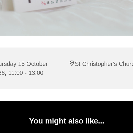
ursday 15 October
St Christopher's Chur
6, 11:00 - 13:00
You might also like...