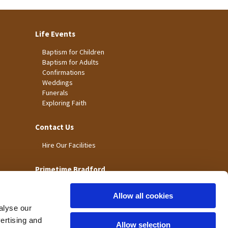
Life Events
Baptism for Children
Baptism for Adults
Confirmations
Weddings
Funerals
Exploring Faith
Contact Us
Hire Our Facilities
Primetime Bradford
Allow all cookies
alyse our
vertising and
Allow selection