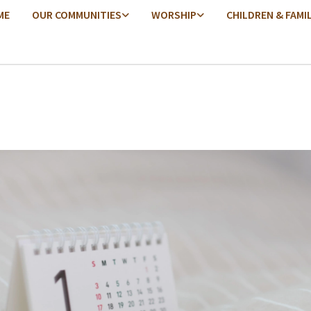
ME
OUR COMMUNITIES
WORSHIP
CHILDREN & FAMI