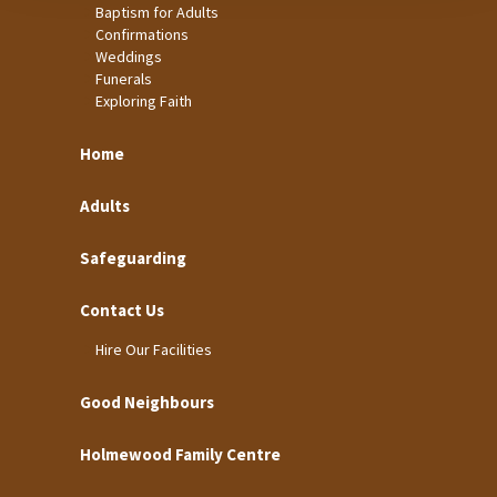
Baptism for Adults
Confirmations
Weddings
Funerals
Exploring Faith
Home
Adults
Safeguarding
Contact Us
Hire Our Facilities
Good Neighbours
Holmewood Family Centre