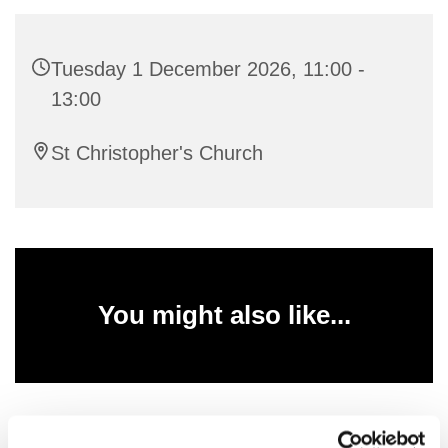
Tuesday 1 December 2026, 11:00 -
13:00
St Christopher's Church
You might also like...