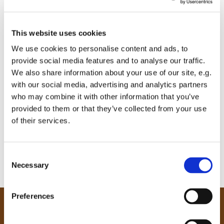
This website uses cookies
We use cookies to personalise content and ads, to
provide social media features and to analyse our traffic.
We also share information about your use of our site, e.g.
with our social media, advertising and analytics partners
who may combine it with other information that you’ve
provided to them or that they’ve collected from your use
of their services.
C
Necessary
o
n
s
Preferences
e
Our Community
n