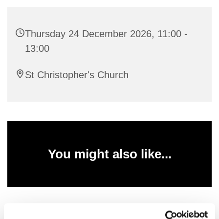
Thursday 24 December 2026, 11:00 -
13:00
St Christopher's Church
You might also like...