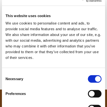
This website uses cookies
We use cookies to personalise content and ads, to
provide social media features and to analyse our traffic.
We also share information about your use of our site, e.g.
with our social media, advertising and analytics partners
who may combine it with other information that you’ve
provided to them or that they’ve collected from your use
of their services.
C
Necessary
o
n
s
Preferences
e
Our Community
n