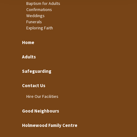
Baptism for Adults
Confirmations
Weddings
Funerals
Exploring Faith
Home
Adults
Safeguarding
Contact Us
Hire Our Facilities
Good Neighbours
Holmewood Family Centre