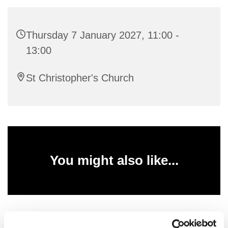
Thursday 7 January 2027, 11:00 -
13:00
St Christopher's Church
You might also like...