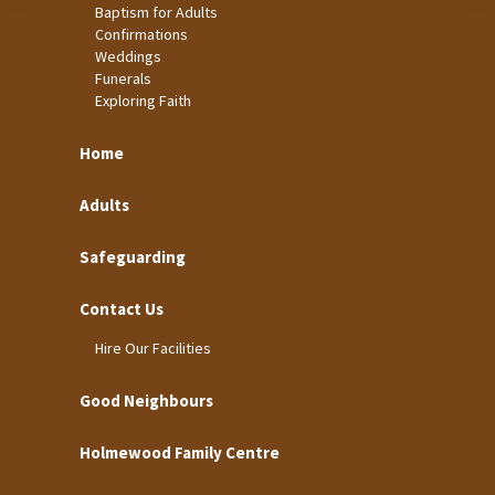
Baptism for Adults
Confirmations
Weddings
Funerals
Exploring Faith
Home
Adults
Safeguarding
Contact Us
Hire Our Facilities
Good Neighbours
Holmewood Family Centre