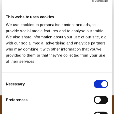
This website uses cookies
We use cookies to personalise content and ads, to
provide social media features and to analyse our traffic.
We also share information about your use of our site, e.g.
with our social media, advertising and analytics partners
who may combine it with other information that you’ve
provided to them or that they’ve collected from your use
of their services.
C
Necessary
o
n
s
Preferences
e
Our Community
n