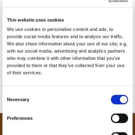
This website uses cookies
We use cookies to personalise content and ads, to
provide social media features and to analyse our traffic.
We also share information about your use of our site, e.g.
with our social media, advertising and analytics partners
who may combine it with other information that you’ve
provided to them or that they’ve collected from your use
of their services.
C
Necessary
o
n
s
Preferences
e
Our Community
n