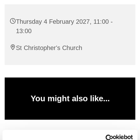
Thursday 4 February 2027, 11:00 -
13:00
St Christopher's Church
You might also like...