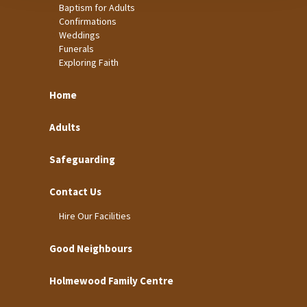
Baptism for Adults
Confirmations
Weddings
Funerals
Exploring Faith
Home
Adults
Safeguarding
Contact Us
Hire Our Facilities
Good Neighbours
Holmewood Family Centre