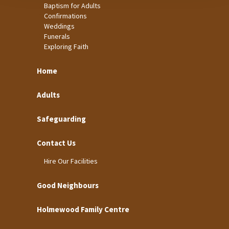
Baptism for Adults
Confirmations
Weddings
Funerals
Exploring Faith
Home
Adults
Safeguarding
Contact Us
Hire Our Facilities
Good Neighbours
Holmewood Family Centre