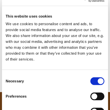
This website uses cookies
We use cookies to personalise content and ads, to
provide social media features and to analyse our traffic.
We also share information about your use of our site, e.g.
with our social media, advertising and analytics partners
who may combine it with other information that you’ve
provided to them or that they’ve collected from your use
of their services.
C
Necessary
o
n
s
Preferences
e
Our Community
n