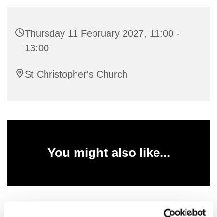
Thursday 11 February 2027, 11:00 -
13:00
St Christopher's Church
You might also like...