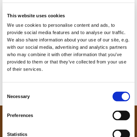
This website uses cookies
We use cookies to personalise content and ads, to
provide social media features and to analyse our traffic.
We also share information about your use of our site, e.g.
with our social media, advertising and analytics partners
who may combine it with other information that you’ve
provided to them or that they’ve collected from your use
of their services.
C
Necessary
o
n
s
Preferences
e
Our Community
n
Tong
t
Statistics
Holme Wood