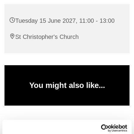
Tuesday 15 June 2027, 11:00 - 13:00
St Christopher's Church
You might also like...