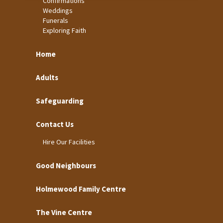
Confirmations
Weddings
Funerals
Exploring Faith
Home
Adults
Safeguarding
Contact Us
Hire Our Facilities
Good Neighbours
Holmewood Family Centre
The Vine Centre