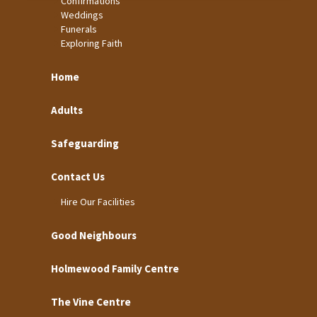
Confirmations
Weddings
Funerals
Exploring Faith
Home
Adults
Safeguarding
Contact Us
Hire Our Facilities
Good Neighbours
Holmewood Family Centre
The Vine Centre