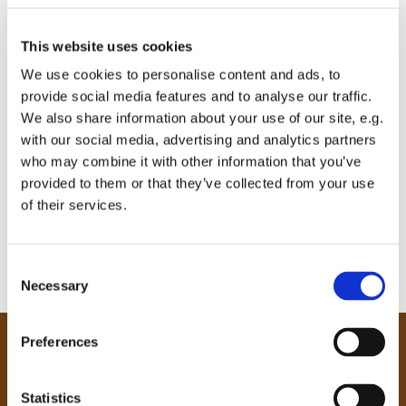
This website uses cookies
We use cookies to personalise content and ads, to
provide social media features and to analyse our traffic.
We also share information about your use of our site, e.g.
with our social media, advertising and analytics partners
who may combine it with other information that you’ve
provided to them or that they’ve collected from your use
of their services.
C
Necessary
o
n
s
Preferences
e
Our Community
n
Tong
t
Statistics
Holme Wood