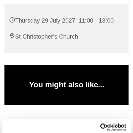
Thursday 29 July 2027, 11:00 - 13:00
St Christopher's Church
You might also like...