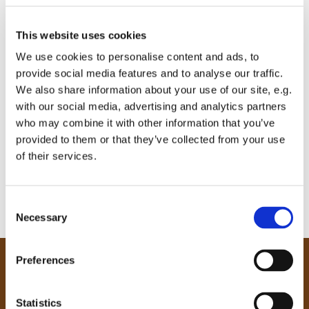
This website uses cookies
We use cookies to personalise content and ads, to
provide social media features and to analyse our traffic.
We also share information about your use of our site, e.g.
with our social media, advertising and analytics partners
who may combine it with other information that you’ve
provided to them or that they’ve collected from your use
of their services.
C
Necessary
o
n
s
Preferences
e
Our Community
n
Tong
t
Statistics
Holme Wood