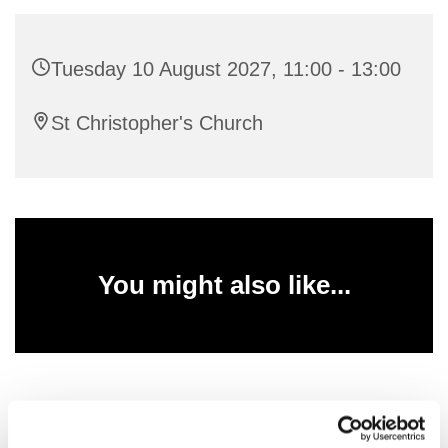
Tuesday 10 August 2027, 11:00 - 13:00
St Christopher's Church
You might also like...