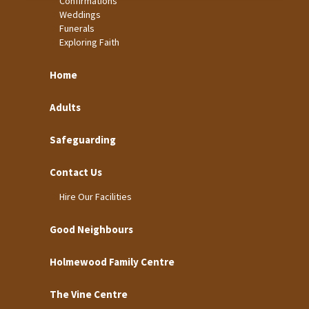
Confirmations
Weddings
Funerals
Exploring Faith
Home
Adults
Safeguarding
Contact Us
Hire Our Facilities
Good Neighbours
Holmewood Family Centre
The Vine Centre