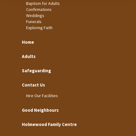
Baptism for Adults
Confirmations
Weddings
Funerals
Exploring Faith
Home
Adults
Safeguarding
Contact Us
Hire Our Facilities
Good Neighbours
Holmewood Family Centre