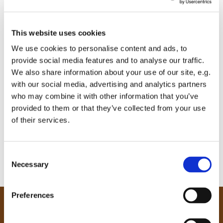
This website uses cookies
We use cookies to personalise content and ads, to
provide social media features and to analyse our traffic.
We also share information about your use of our site, e.g.
with our social media, advertising and analytics partners
who may combine it with other information that you’ve
provided to them or that they’ve collected from your use
of their services.
C
Necessary
o
n
s
Preferences
e
Our Community
n