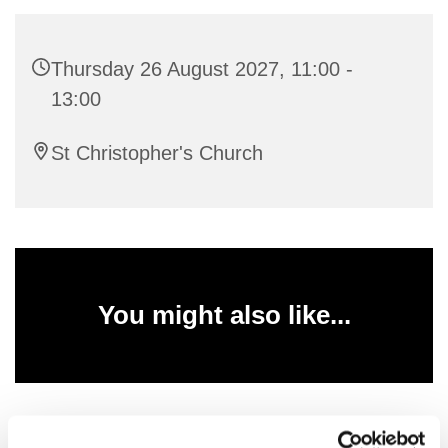
Thursday 26 August 2027, 11:00 -
13:00
St Christopher's Church
You might also like...