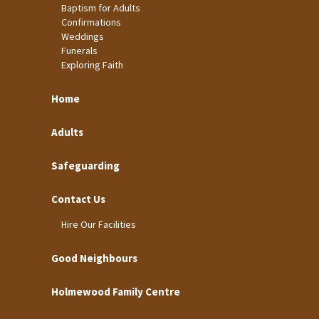
Baptism for Adults
Confirmations
Weddings
Funerals
Exploring Faith
Home
Adults
Safeguarding
Contact Us
Hire Our Facilities
Good Neighbours
Holmewood Family Centre