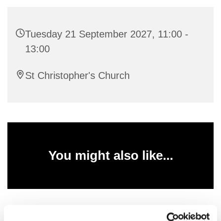
Tuesday 21 September 2027, 11:00 -
13:00
St Christopher's Church
You might also like...