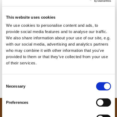
This website uses cookies
We use cookies to personalise content and ads, to
provide social media features and to analyse our traffic.
We also share information about your use of our site, e.g.
with our social media, advertising and analytics partners
who may combine it with other information that you’ve
provided to them or that they’ve collected from your use
of their services.
C
Necessary
o
n
s
Preferences
e
Our Community
n