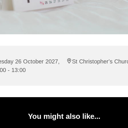
esday 26 October 2027,
St Christopher's Chur
00 - 13:00
You might also like...