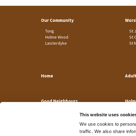
Our Community
Wors
Tong
St 
Holme Wood
St 
Laisterdyke
St 
Home
Adul
Good Neighbours
Holm
This website uses cookie
We use cookies to personal
traffic. We also share info