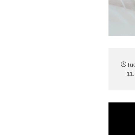
Tu
11: