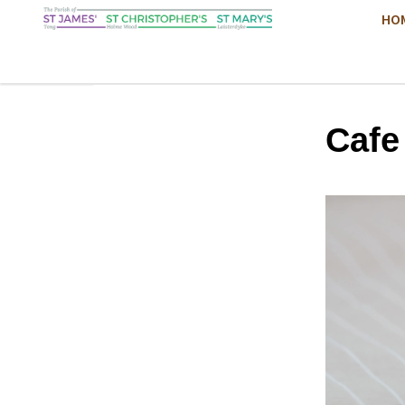
HO
Cafe