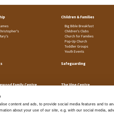
hip
Children & Families
James
Big Bible Breakfast
Christopher's
Children's Clubs
Mary's
Church for Families
Pop-Up Church
Toddler Groups
Youth Events
ts
Safeguarding
ewood Family Centre
The Vine Centre
s
ise content and ads, to provide social media features and to an
rmation about your use of our site, e.g. with our social media, ad