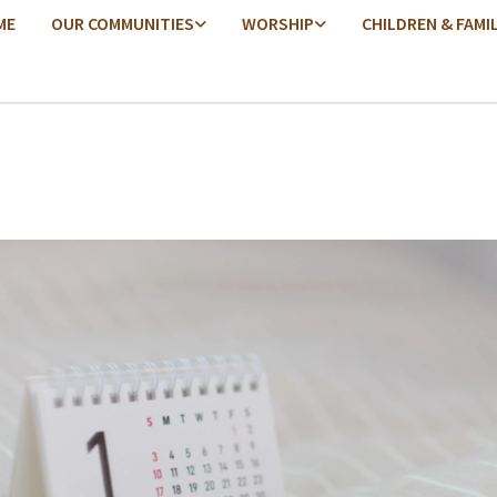
ME
OUR COMMUNITIES
WORSHIP
CHILDREN & FAMI