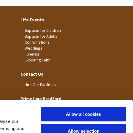
Life Events
Baptism for Children
Baptism for Adults
Confirmations
Weddings
Funerals
Exploring Faith
Contact Us
Hire Our Facilities
Primetime Bradford
Allow all cookies
alyse our
vertising and
Allow selection