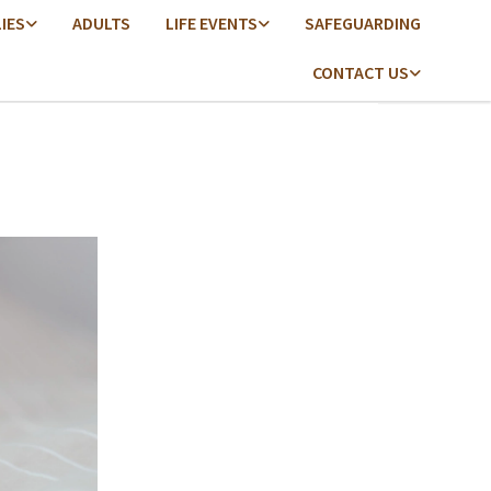
LIES
ADULTS
LIFE EVENTS
SAFEGUARDING
CONTACT US