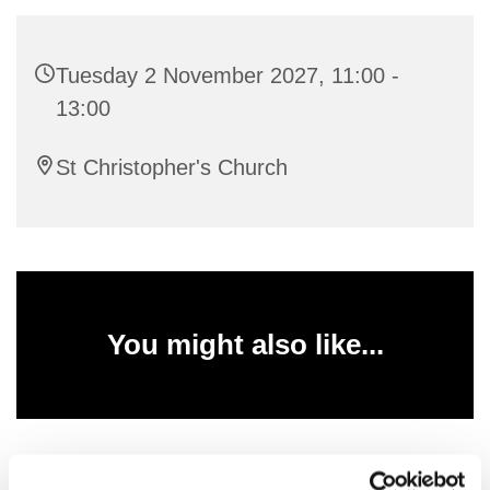
Tuesday 2 November 2027, 11:00 -
13:00
St Christopher's Church
You might also like...