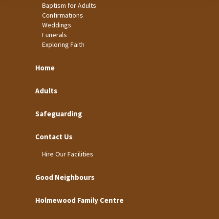
Baptism for Adults
Confirmations
Weddings
Funerals
Exploring Faith
Home
Adults
Safeguarding
Contact Us
Hire Our Facilities
Good Neighbours
Holmewood Family Centre