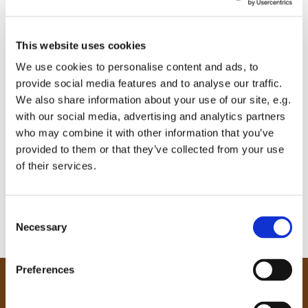
This website uses cookies
We use cookies to personalise content and ads, to
provide social media features and to analyse our traffic.
We also share information about your use of our site, e.g.
with our social media, advertising and analytics partners
who may combine it with other information that you’ve
provided to them or that they’ve collected from your use
of their services.
C
Necessary
o
n
s
Preferences
e
Our Community
n