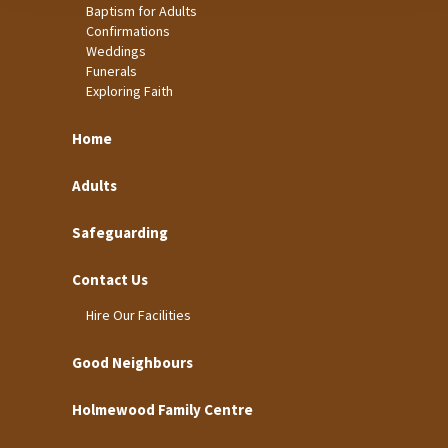
Baptism for Adults
Confirmations
Weddings
Funerals
Exploring Faith
Home
Adults
Safeguarding
Contact Us
Hire Our Facilities
Good Neighbours
Holmewood Family Centre