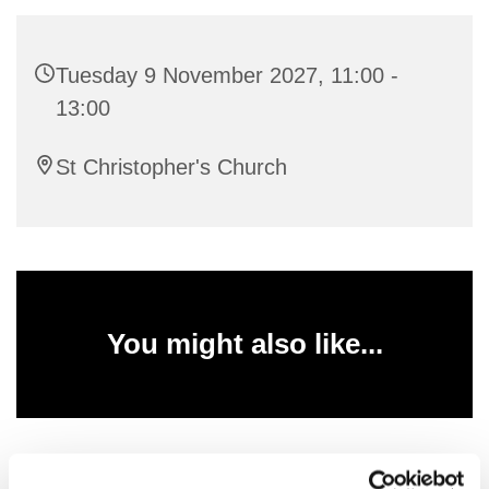
Tuesday 9 November 2027, 11:00 -
13:00
St Christopher's Church
You might also like...