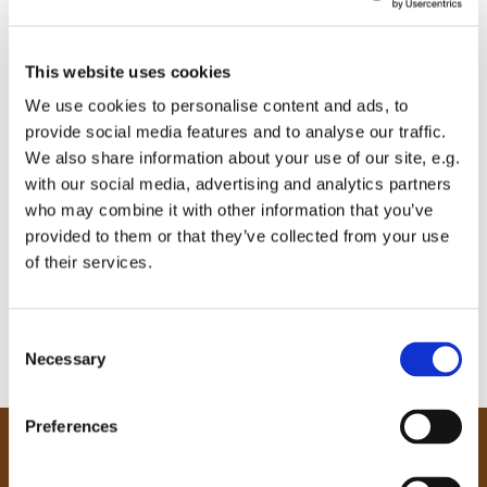
This website uses cookies
We use cookies to personalise content and ads, to
provide social media features and to analyse our traffic.
We also share information about your use of our site, e.g.
with our social media, advertising and analytics partners
who may combine it with other information that you’ve
provided to them or that they’ve collected from your use
of their services.
C
Necessary
o
n
s
Preferences
e
Our Community
n