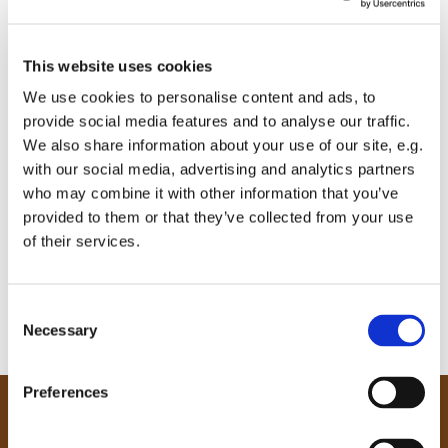
This website uses cookies
We use cookies to personalise content and ads, to
provide social media features and to analyse our traffic.
We also share information about your use of our site, e.g.
with our social media, advertising and analytics partners
who may combine it with other information that you’ve
provided to them or that they’ve collected from your use
of their services.
C
Necessary
o
n
s
Preferences
e
Our Community
n