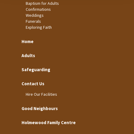
Baptism for Adults
Confirmations
Weddings
Funerals
Exploring Faith
Home
Adults
Safeguarding
Contact Us
Hire Our Facilities
Good Neighbours
Holmewood Family Centre