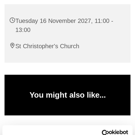
Tuesday 16 November 2027, 11:00 -
13:00
St Christopher's Church
You might also like...