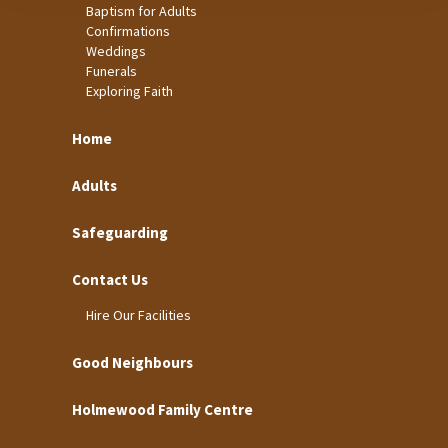
Baptism for Adults
Confirmations
Weddings
Funerals
Exploring Faith
Home
Adults
Safeguarding
Contact Us
Hire Our Facilities
Good Neighbours
Holmewood Family Centre