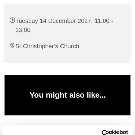
Tuesday 14 December 2027, 11:00 -
13:00
St Christopher's Church
You might also like...