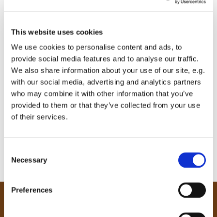
This website uses cookies
We use cookies to personalise content and ads, to
provide social media features and to analyse our traffic.
We also share information about your use of our site, e.g.
with our social media, advertising and analytics partners
who may combine it with other information that you’ve
provided to them or that they’ve collected from your use
of their services.
C
Necessary
o
n
s
Preferences
e
Our Community
n