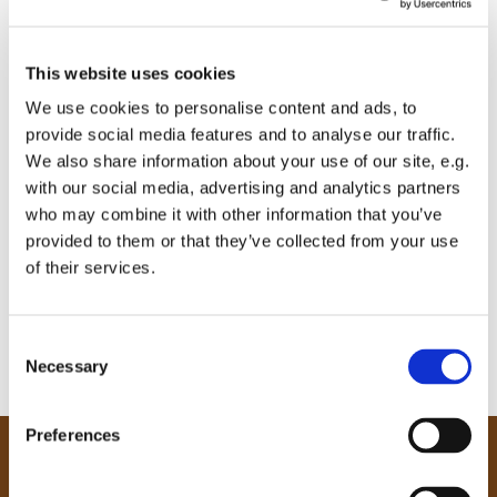
This website uses cookies
We use cookies to personalise content and ads, to
provide social media features and to analyse our traffic.
We also share information about your use of our site, e.g.
with our social media, advertising and analytics partners
who may combine it with other information that you’ve
provided to them or that they’ve collected from your use
of their services.
C
Necessary
o
n
s
Preferences
e
Our Community
n