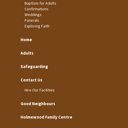
Baptism for Adults
Confirmations
Weddings
Funerals
Exploring Faith
Home
Adults
Safeguarding
Contact Us
Hire Our Facilities
Good Neighbours
Holmewood Family Centre