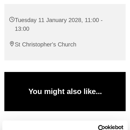
Tuesday 11 January 2028, 11:00 -
13:00
St Christopher's Church
You might also like...