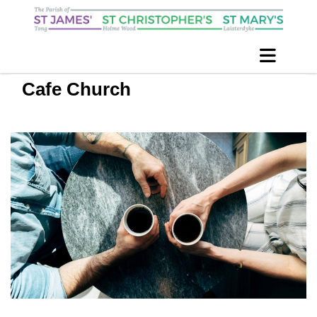
Cafe Church