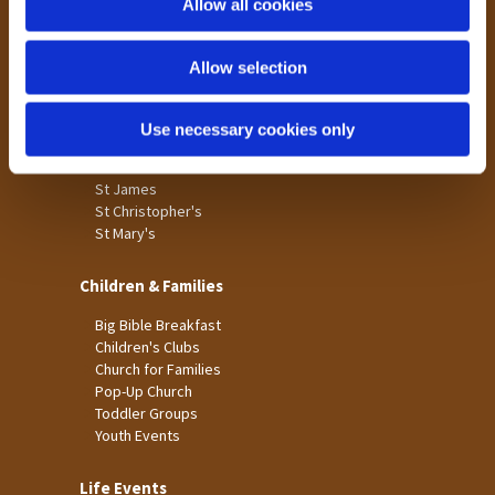
Allow all cookies
Our Community
n
Tong
Allow selection
Holme Wood
Laisterdyke
Use necessary cookies only
Worship
St James
St Christopher's
St Mary's
Children & Families
Big Bible Breakfast
Children's Clubs
Church for Families
Pop-Up Church
Toddler Groups
Youth Events
Life Events