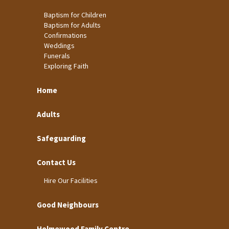
Baptism for Children
Baptism for Adults
Confirmations
Weddings
Funerals
Exploring Faith
Home
Adults
Safeguarding
Contact Us
Hire Our Facilities
Good Neighbours
Holmewood Family Centre