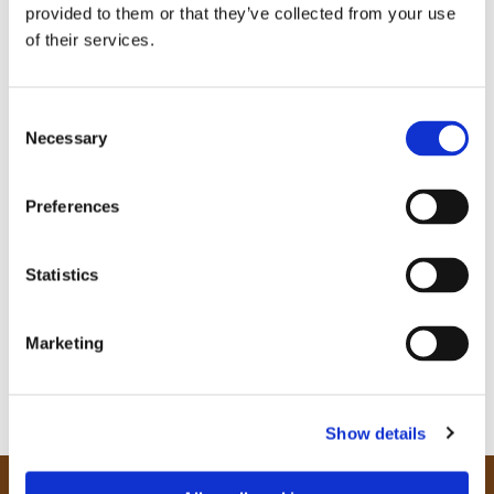
provided to them or that they’ve collected from your use
of their services.
C
Necessary
o
n
s
Preferences
e
n
t
Statistics
S
e
Marketing
l
e
c
Show details
t
i
o