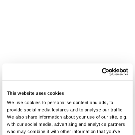
This website uses cookies
We use cookies to personalise content and ads, to
You might also like...
provide social media features and to analyse our traffic.
We also share information about your use of our site, e.g.
with our social media, advertising and analytics partners
who may combine it with other information that you’ve