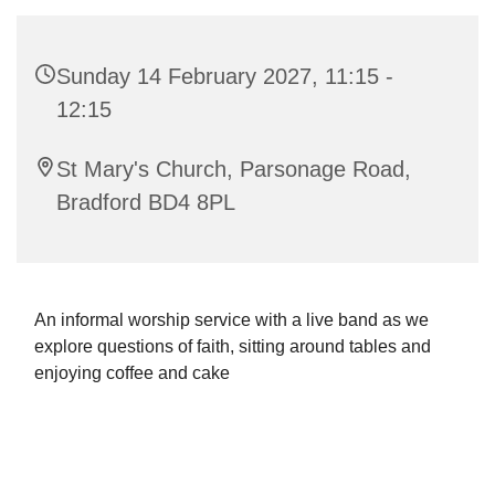
Sunday 14 February 2027, 11:15 -
12:15
St Mary's Church, Parsonage Road,
Bradford BD4 8PL
An informal worship service with a live band as we
explore questions of faith, sitting around tables and
enjoying coffee and cake