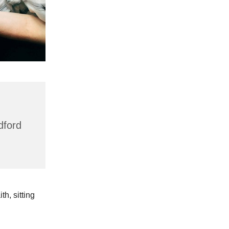
dford
h, sitting