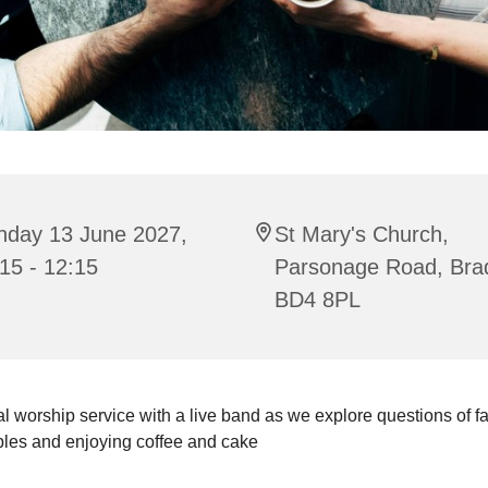
nday 13 June 2027,
St Mary's Church,
15 - 12:15
Parsonage Road, Bra
BD4 8PL
l worship service with a live band as we explore questions of fait
bles and enjoying coffee and cake