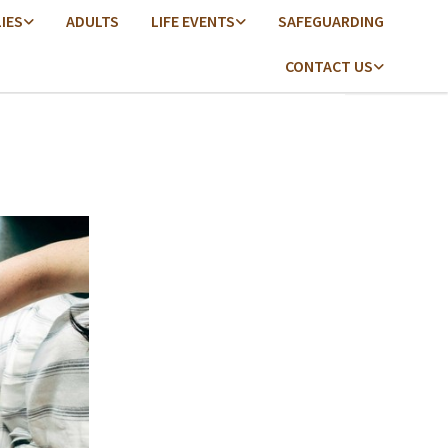
LIES
ADULTS
LIFE EVENTS
SAFEGUARDING
CONTACT US