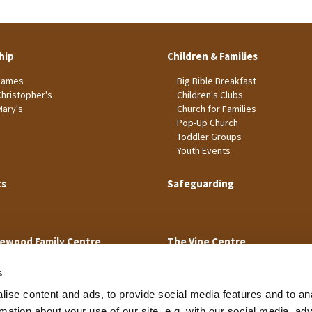
hip
Children & Families
James
Big Bible Breakfast
Christopher's
Children's Clubs
Mary's
Church for Families
Pop-Up Church
Toddler Groups
Youth Events
ts
Safeguarding
ewood Family Centre
The Vine Centre
s
ise content and ads, to provide social media features and to an
rmation about your use of our site, e.g. with our social media, ad