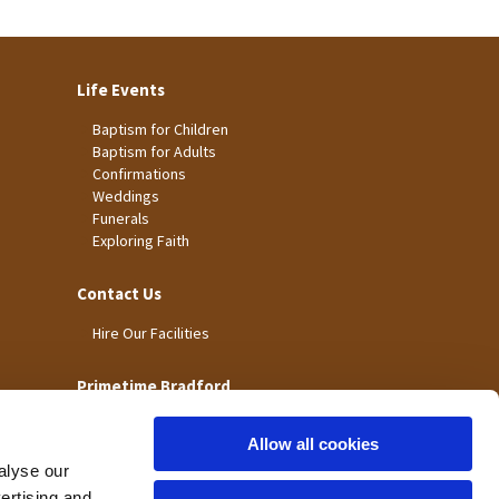
Life Events
Baptism for Children
Baptism for Adults
Confirmations
Weddings
Funerals
Exploring Faith
Contact Us
Hire Our Facilities
Primetime Bradford
Allow all cookies
alyse our
vertising and