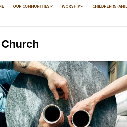
ME
OUR COMMUNITIES
WORSHIP
CHILDREN & FAMI
 Church