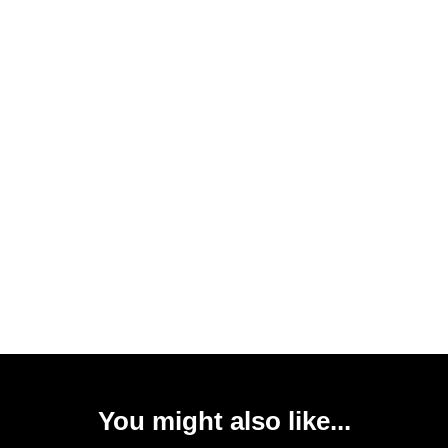
You might also like...