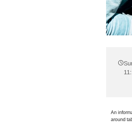
Su
11:
An informa
around ta