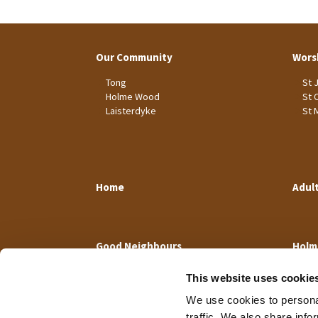
Our Community
Wors
Tong
St 
Holme Wood
St 
Laisterdyke
St 
Home
Adul
Good Neighbours
Holm
This website uses cookie
We use cookies to personal
traffic. We also share info