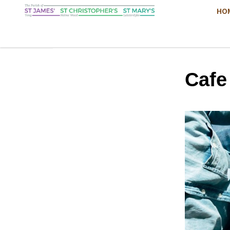
HO
Cafe