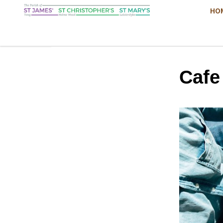
HO
Cafe