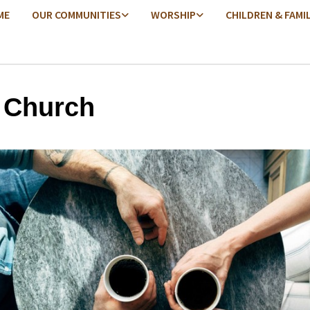
ME
OUR COMMUNITIES
WORSHIP
CHILDREN & FAMI
 Church