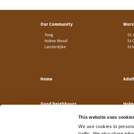
Our Community
Wors
Tong
St 
Holme Wood
St 
Laisterdyke
St 
Home
Adul
Good Neighbours
Holm
This website uses cookie
We use cookies to personal
traffic. We also share info