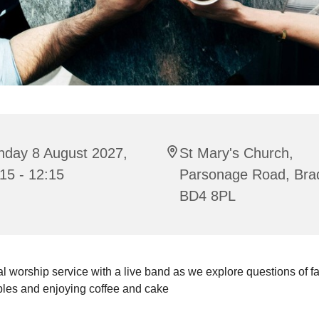
nday 8 August 2027,
St Mary's Church,
15 - 12:15
Parsonage Road, Bra
BD4 8PL
l worship service with a live band as we explore questions of fait
bles and enjoying coffee and cake