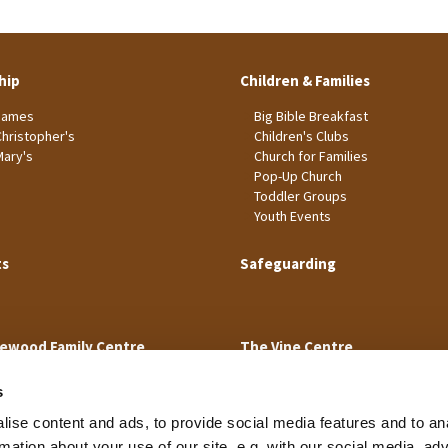
hip
Children & Families
James
Big Bible Breakfast
Christopher's
Children's Clubs
Mary's
Church for Families
Pop-Up Church
Toddler Groups
Youth Events
ts
Safeguarding
ewood Family Centre
The Vine Centre
s
ise content and ads, to provide social media features and to an
rmation about your use of our site, e.g. with our social media, ad