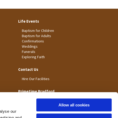
Life Events
Baptism for Children
Baptism for Adults
Confirmations
Weddings
Funerals
Exploring Faith
Contact Us
Hire Our Facilities
Primetime Bradford
Allow all cookies
alyse our
vertising and