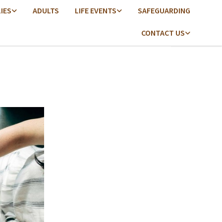
LIES
ADULTS
LIFE EVENTS
SAFEGUARDING
CONTACT US