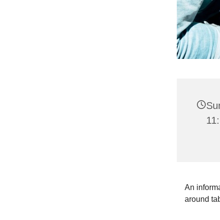
Su
11:
An informa
around ta