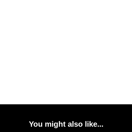
You might also like...