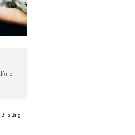
dford
h, sitting