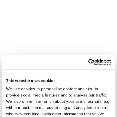
This website uses cookies
We use cookies to personalise content and ads, to
You might also like...
provide social media features and to analyse our traffic.
We also share information about your use of our site, e.g.
with our social media, advertising and analytics partners
who may combine it with other information that you’ve