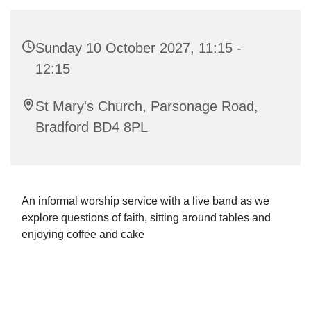
Sunday 10 October 2027, 11:15 -
12:15
St Mary's Church, Parsonage Road,
Bradford BD4 8PL
An informal worship service with a live band as we
explore questions of faith, sitting around tables and
enjoying coffee and cake