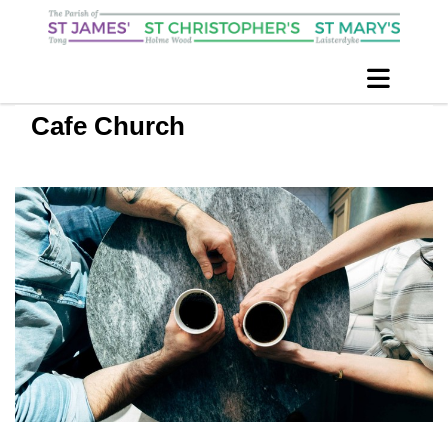
Cafe Church