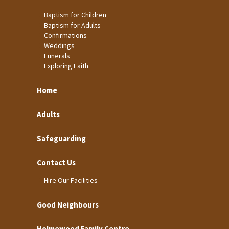
Baptism for Children
Baptism for Adults
Confirmations
Weddings
Funerals
Exploring Faith
Home
Adults
Safeguarding
Contact Us
Hire Our Facilities
Good Neighbours
Holmewood Family Centre