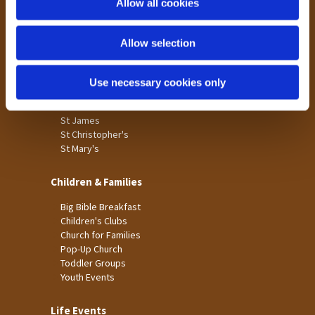
Allow all cookies
Our Community
n
Tong
Allow selection
Holme Wood
Laisterdyke
Use necessary cookies only
Worship
St James
St Christopher's
St Mary's
Children & Families
Big Bible Breakfast
Children's Clubs
Church for Families
Pop-Up Church
Toddler Groups
Youth Events
Life Events