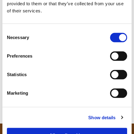
provided to them or that they’ve collected from your use
of their services.
C
Necessary
o
n
s
Preferences
e
n
t
Statistics
S
e
Marketing
l
e
c
Show details
t
i
o