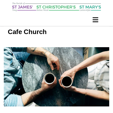
Cafe Church