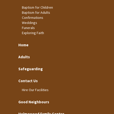
Baptism for Children
Baptism for Adults
Confirmations
Weddings
Funerals
Exploring Faith
Home
Adults
Safeguarding
Contact Us
Hire Our Facilities
Good Neighbours
Holmewood Family Centre