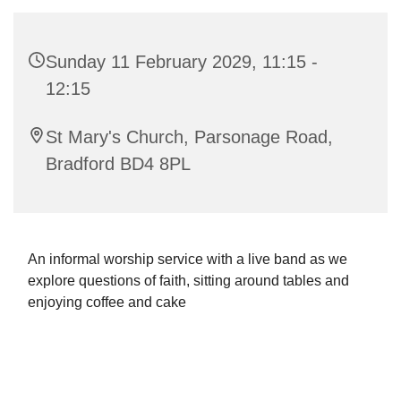
Sunday 11 February 2029, 11:15 -
12:15
St Mary's Church, Parsonage Road,
Bradford BD4 8PL
An informal worship service with a live band as we
explore questions of faith, sitting around tables and
enjoying coffee and cake