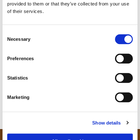
provided to them or that they’ve collected from your use
of their services.
C
Necessary
o
n
s
Preferences
e
n
t
Statistics
S
e
Marketing
l
e
c
Show details
t
i
o