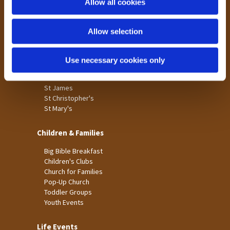
Allow all cookies
Our Community
n
Tong
Allow selection
Holme Wood
Laisterdyke
Use necessary cookies only
Worship
St James
St Christopher's
St Mary's
Children & Families
Big Bible Breakfast
Children's Clubs
Church for Families
Pop-Up Church
Toddler Groups
Youth Events
Life Events