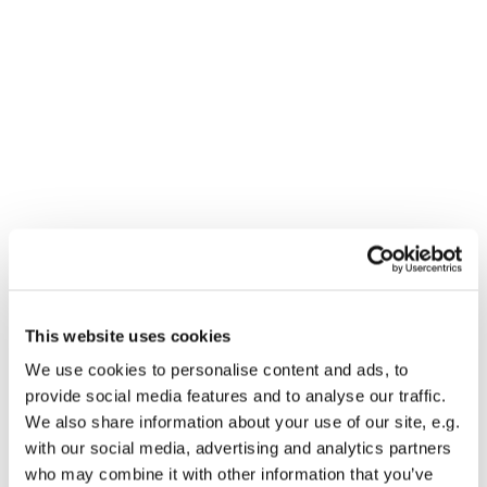
This website uses cookies
We use cookies to personalise content and ads, to
You might also like...
provide social media features and to analyse our traffic.
We also share information about your use of our site, e.g.
with our social media, advertising and analytics partners
who may combine it with other information that you’ve