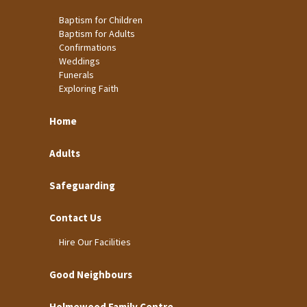
Baptism for Children
Baptism for Adults
Confirmations
Weddings
Funerals
Exploring Faith
Home
Adults
Safeguarding
Contact Us
Hire Our Facilities
Good Neighbours
Holmewood Family Centre