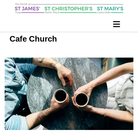
Cafe Church