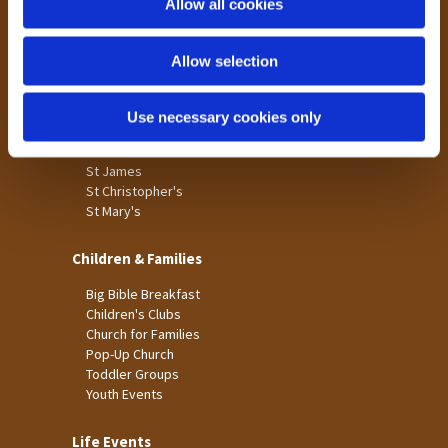
Allow all cookies
Our Community
n
Tong
Allow selection
Holme Wood
Laisterdyke
Use necessary cookies only
Worship
St James
St Christopher's
St Mary's
Children & Families
Big Bible Breakfast
Children's Clubs
Church for Families
Pop-Up Church
Toddler Groups
Youth Events
Life Events