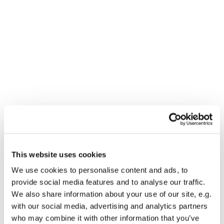
This website uses cookies
We use cookies to personalise content and ads, to
You might also like...
provide social media features and to analyse our traffic.
We also share information about your use of our site, e.g.
with our social media, advertising and analytics partners
who may combine it with other information that you’ve