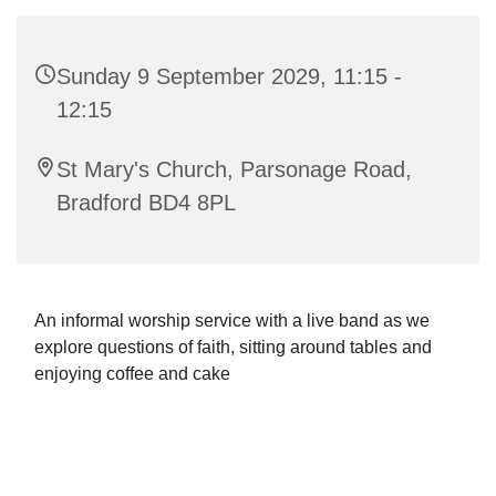
Sunday 9 September 2029, 11:15 -
12:15
St Mary's Church, Parsonage Road,
Bradford BD4 8PL
An informal worship service with a live band as we
explore questions of faith, sitting around tables and
enjoying coffee and cake