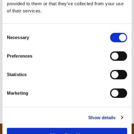
provided to them or that they’ve collected from your use
of their services.
C
Necessary
o
n
s
Preferences
e
n
t
Statistics
S
e
Marketing
l
e
c
Show details
t
i
o