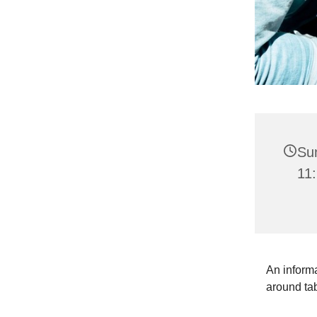
Su
11:
An informa
around ta