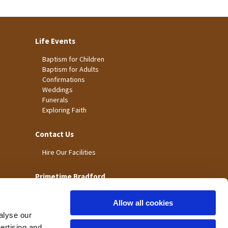
Life Events
Baptism for Children
Baptism for Adults
Confirmations
Weddings
Funerals
Exploring Faith
Contact Us
Hire Our Facilities
Primetime Bradford
Allow all cookies
alyse our
vertising and