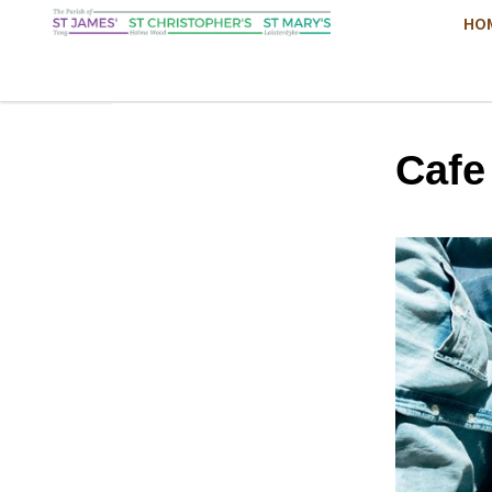
HO
Cafe