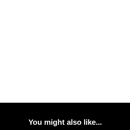
You might also like...