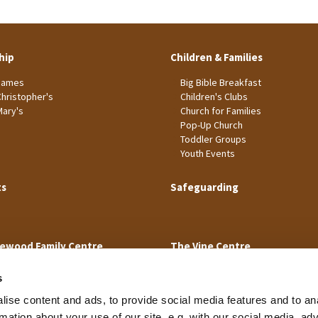
hip
Children & Families
James
Big Bible Breakfast
Christopher's
Children's Clubs
Mary's
Church for Families
Pop-Up Church
Toddler Groups
Youth Events
ts
Safeguarding
ewood Family Centre
The Vine Centre
s
ise content and ads, to provide social media features and to an
rmation about your use of our site, e.g. with our social media, ad