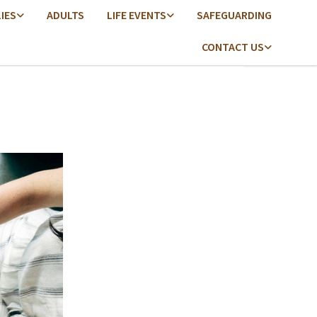
LIES
ADULTS
LIFE EVENTS
SAFEGUARDING
CONTACT US