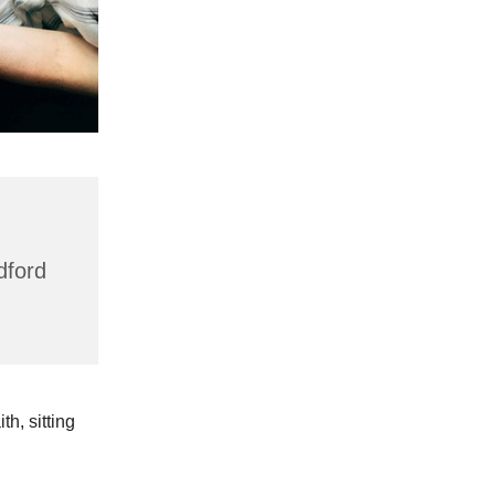
dford
h, sitting