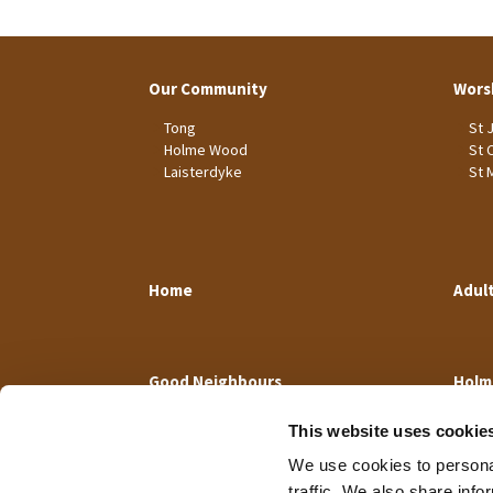
Our Community
Wors
Tong
St 
Holme Wood
St 
Laisterdyke
St 
Home
Adul
Good Neighbours
Holm
This website uses cookie
We use cookies to personal
traffic. We also share info