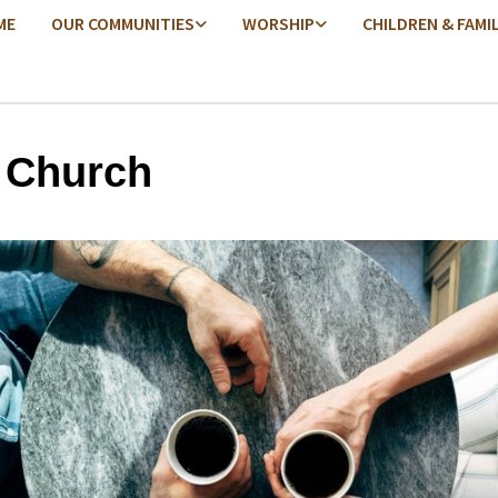
ME
OUR COMMUNITIES
WORSHIP
CHILDREN & FAMI
 Church