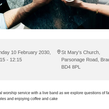
nday 10 February 2030,
St Mary's Church,
15 - 12:15
Parsonage Road, Bra
BD4 8PL
l worship service with a live band as we explore questions of fait
bles and enjoying coffee and cake