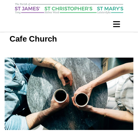
Cafe Church