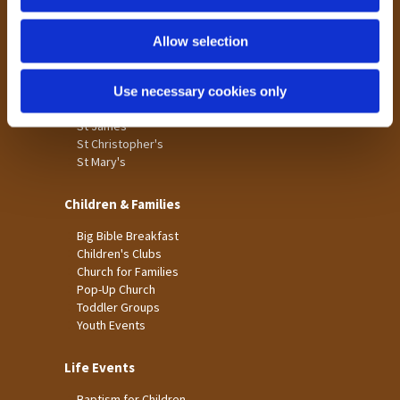
n
Tong
Holme Wood
Allow selection
Laisterdyke
Use necessary cookies only
Worship
St James
St Christopher's
St Mary's
Children & Families
Big Bible Breakfast
Children's Clubs
Church for Families
Pop-Up Church
Toddler Groups
Youth Events
Life Events
Baptism for Children