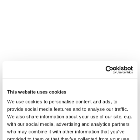
This website uses cookies
You might also like...
We use cookies to personalise content and ads, to
provide social media features and to analyse our traffic.
We also share information about your use of our site, e.g.
with our social media, advertising and analytics partners
who may combine it with other information that you’ve
provided to them or that they’ve collected from your use