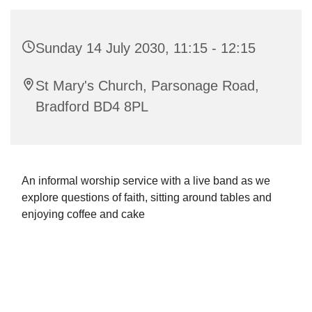
Sunday 14 July 2030, 11:15 - 12:15
St Mary's Church, Parsonage Road,
Bradford BD4 8PL
An informal worship service with a live band as we
explore questions of faith, sitting around tables and
enjoying coffee and cake