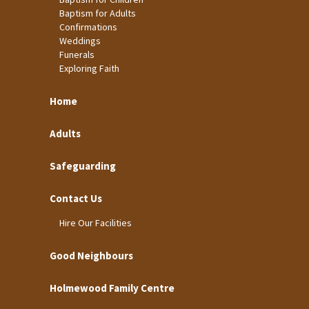
Baptism for Adults
Confirmations
Weddings
Funerals
Exploring Faith
Home
Adults
Safeguarding
Contact Us
Hire Our Facilities
Good Neighbours
Holmewood Family Centre