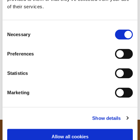
of their services.
C
Necessary
o
n
s
Preferences
e
n
t
Statistics
S
e
Marketing
l
e
c
Show details
t
i
o
Our Community
Allow all cookies