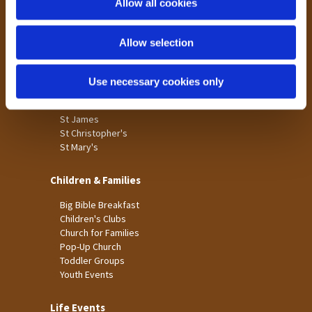
Allow all cookies
Our Community
n
Tong
Allow selection
Holme Wood
Laisterdyke
Use necessary cookies only
Worship
St James
St Christopher's
St Mary's
Children & Families
Big Bible Breakfast
Children's Clubs
Church for Families
Pop-Up Church
Toddler Groups
Youth Events
Life Events