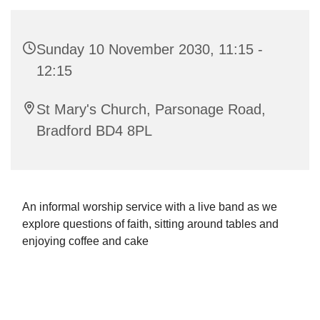
Sunday 10 November 2030, 11:15 -
12:15
St Mary's Church, Parsonage Road,
Bradford BD4 8PL
An informal worship service with a live band as we
explore questions of faith, sitting around tables and
enjoying coffee and cake