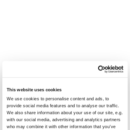
This website uses cookies
We use cookies to personalise content and ads, to
You might also like...
provide social media features and to analyse our traffic.
We also share information about your use of our site, e.g.
with our social media, advertising and analytics partners
who may combine it with other information that you’ve