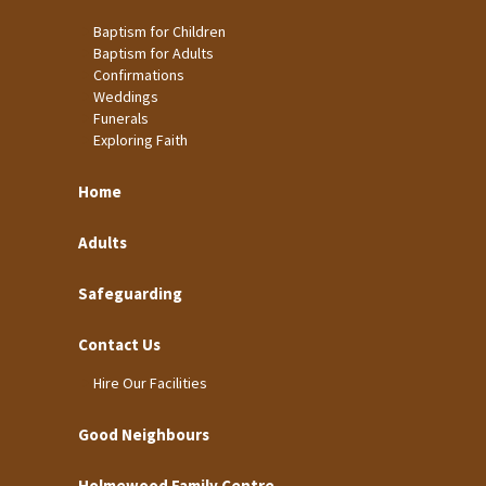
Baptism for Children
Baptism for Adults
Confirmations
Weddings
Funerals
Exploring Faith
Home
Adults
Safeguarding
Contact Us
Hire Our Facilities
Good Neighbours
Holmewood Family Centre