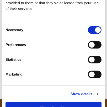
provided to them or that they’ve collected from your use
of their services.
C
Necessary
o
n
s
Preferences
e
n
t
Statistics
S
e
Marketing
l
e
c
Show details
t
i
o