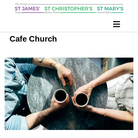
Cafe Church