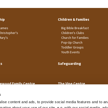
hip
Children & Families
James
Big Bible Breakfast
Christopher's
Children's Clubs
Mary's
Church for Families
Pop-Up Church
Toddler Groups
Youth Events
ts
Safeguarding
ewood Family Centre
The Vine Centre
s
ise content and ads, to provide social media features and to an
rmation about your use of our site, e.g. with our social media, ad