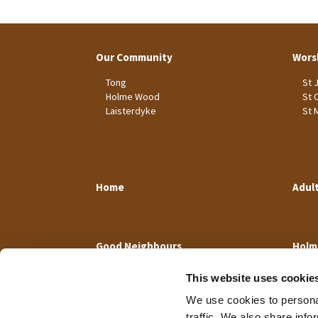
Our Community
Wors
Tong
St 
Holme Wood
St 
Laisterdyke
St 
Home
Adul
Good Neighbours
Holm
This website uses cookie
We use cookies to personal
traffic. We also share info