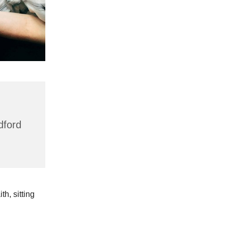
dford
h, sitting