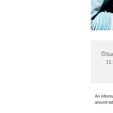
Su
11:
An informa
around ta