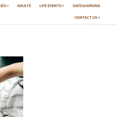
LIES
ADULTS
LIFE EVENTS
SAFEGUARDING
CONTACT US