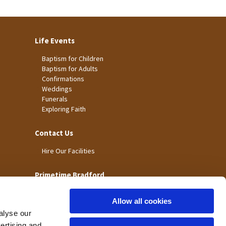
Life Events
Baptism for Children
Baptism for Adults
Confirmations
Weddings
Funerals
Exploring Faith
Contact Us
Hire Our Facilities
Primetime Bradford
Allow all cookies
alyse our
vertising and