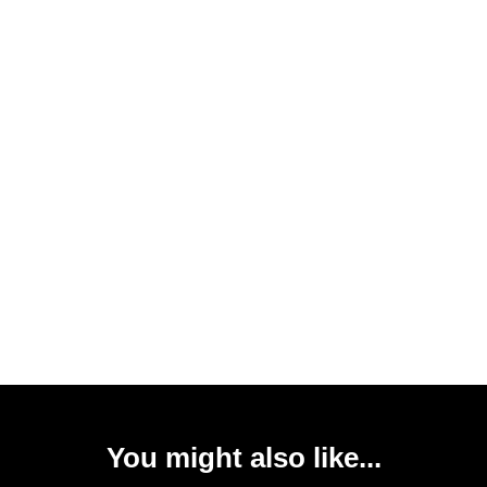
You might also like...