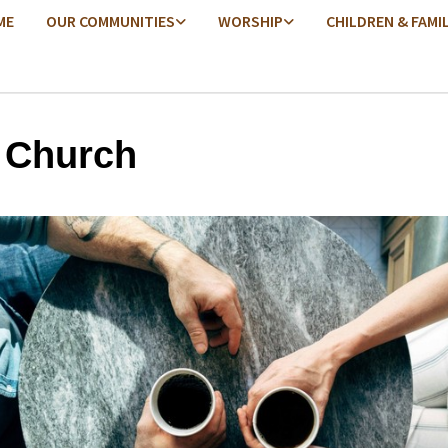
ME
OUR COMMUNITIES
WORSHIP
CHILDREN & FAMI
 Church