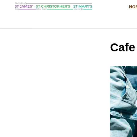
HO
Cafe