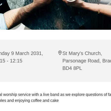
nday 9 March 2031,
St Mary's Church,
15 - 12:15
Parsonage Road, Bra
BD4 8PL
l worship service with a live band as we explore questions of fait
bles and enjoying coffee and cake