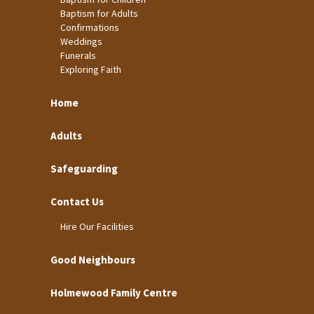
Baptism for Adults
Confirmations
Weddings
Funerals
Exploring Faith
Home
Adults
Safeguarding
Contact Us
Hire Our Facilities
Good Neighbours
Holmewood Family Centre