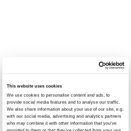
This website uses cookies
You might also like...
We use cookies to personalise content and ads, to
provide social media features and to analyse our traffic.
We also share information about your use of our site, e.g.
with our social media, advertising and analytics partners
who may combine it with other information that you’ve
provided to them or that they’ve collected from your use