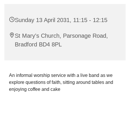
Sunday 13 April 2031, 11:15 - 12:15
St Mary's Church, Parsonage Road,
Bradford BD4 8PL
An informal worship service with a live band as we
explore questions of faith, sitting around tables and
enjoying coffee and cake