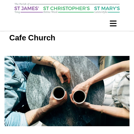
Cafe Church