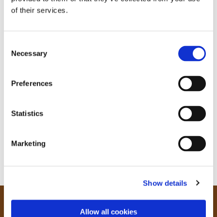
of their services.
C
Necessary
o
n
s
Preferences
e
n
t
Statistics
S
e
Marketing
l
e
c
Show details
t
i
o
Our Community
Allow all cookies