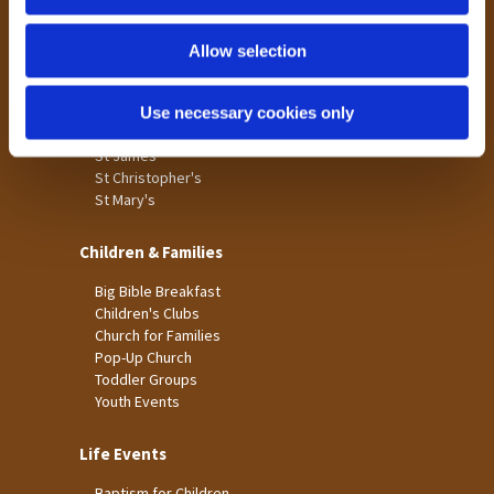
n
Tong
Holme Wood
Allow selection
Laisterdyke
Use necessary cookies only
Worship
St James
St Christopher's
St Mary's
Children & Families
Big Bible Breakfast
Children's Clubs
Church for Families
Pop-Up Church
Toddler Groups
Youth Events
Life Events
Baptism for Children