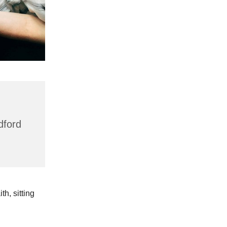
dford
h, sitting