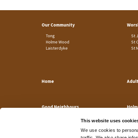
Our Community
Wors
Tong
St 
Holme Wood
St 
Laisterdyke
St 
Home
Adul
Good Neighbours
Holm
This website uses cookie
We use cookies to personal
traffic. We also share info