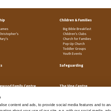
hip
Children & Families
James
Big Bible Breakfast
Christopher's
Children's Clubs
Mary's
Church for Families
Pop-Up Church
Toddler Groups
Youth Events
ts
Safeguarding
ewood Family Centre
The Vine Centre
s
ise content and ads, to provide social media features and to an
rmation about your use of our site, e.g. with our social media, ad