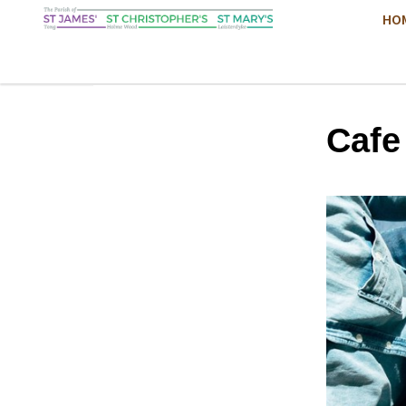
HO
Cafe