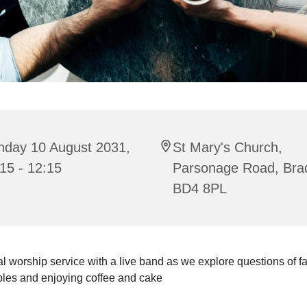
nday 10 August 2031,
St Mary's Church,
15 - 12:15
Parsonage Road, Bra
BD4 8PL
l worship service with a live band as we explore questions of fait
bles and enjoying coffee and cake