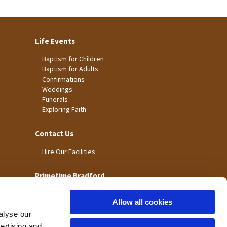
Life Events
Baptism for Children
Baptism for Adults
Confirmations
Weddings
Funerals
Exploring Faith
Contact Us
Hire Our Facilities
Primetime Bradford
Allow all cookies
alyse our
vertising and