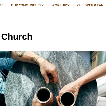
ME
OUR COMMUNITIES
WORSHIP
CHILDREN & FAMI
 Church