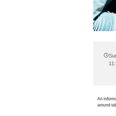
Su
11:
An informa
around ta