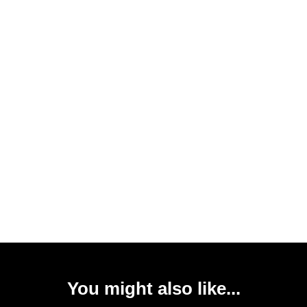
You might also like...