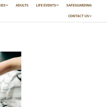
LIES
ADULTS
LIFE EVENTS
SAFEGUARDING
CONTACT US