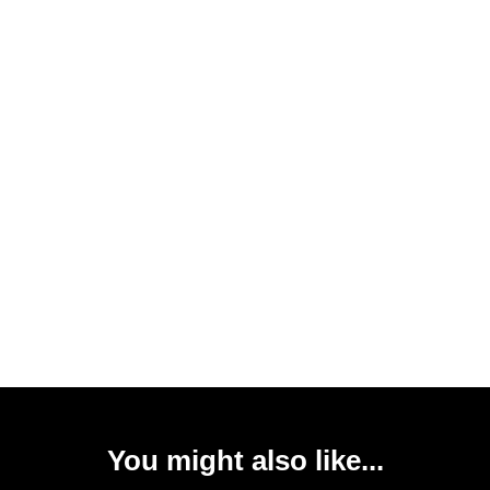
You might also like...