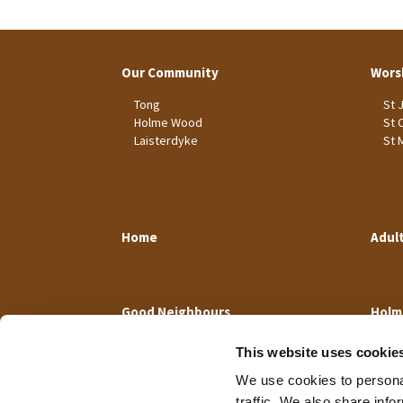
Our Community
Wors
Tong
St 
Holme Wood
St 
Laisterdyke
St 
Home
Adul
Good Neighbours
Holm
This website uses cookie
We use cookies to personal
traffic. We also share info