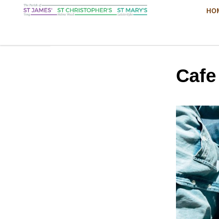
HO
Cafe