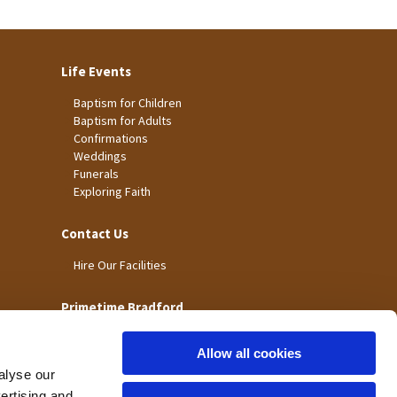
Life Events
Baptism for Children
Baptism for Adults
Confirmations
Weddings
Funerals
Exploring Faith
Contact Us
Hire Our Facilities
Primetime Bradford
Allow all cookies
alyse our
vertising and