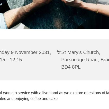
nday 9 November 2031,
St Mary's Church,
15 - 12:15
Parsonage Road, Bra
BD4 8PL
l worship service with a live band as we explore questions of fait
bles and enjoying coffee and cake