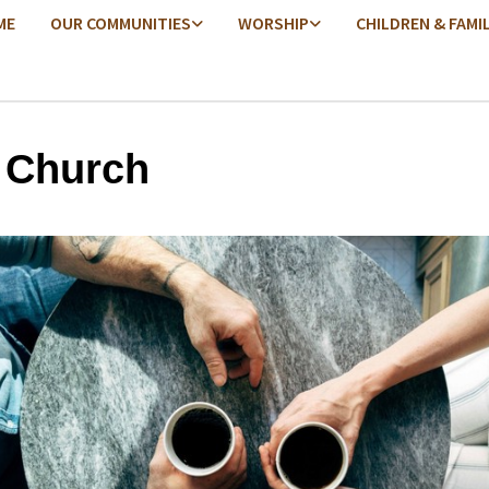
ME
OUR COMMUNITIES
WORSHIP
CHILDREN & FAMI
 Church