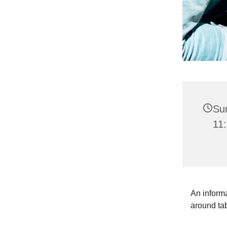
Su
11:
An informa
around ta