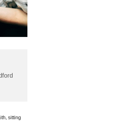
dford
h, sitting