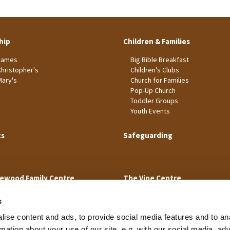
hip
Children & Families
James
Big Bible Breakfast
Christopher's
Children's Clubs
Mary's
Church for Families
Pop-Up Church
Toddler Groups
Youth Events
ts
Safeguarding
ewood Family Centre
The Vine Centre
s
ise content and ads, to provide social media features and to an
rmation about your use of our site, e.g. with our social media, ad