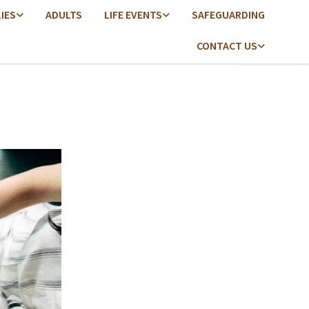
LIES
ADULTS
LIFE EVENTS
SAFEGUARDING
CONTACT US