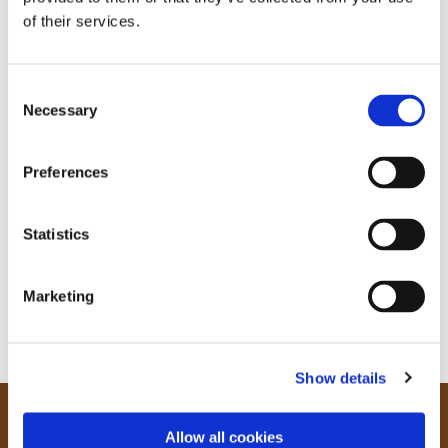
of their services.
C
Necessary
o
n
s
Preferences
e
n
t
Statistics
S
e
Marketing
l
e
c
Show details
t
i
o
Our Community
Allow all cookies