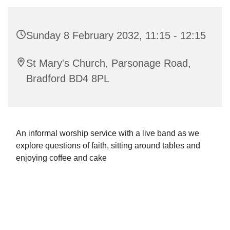
Sunday 8 February 2032, 11:15 - 12:15
St Mary's Church, Parsonage Road,
Bradford BD4 8PL
An informal worship service with a live band as we
explore questions of faith, sitting around tables and
enjoying coffee and cake