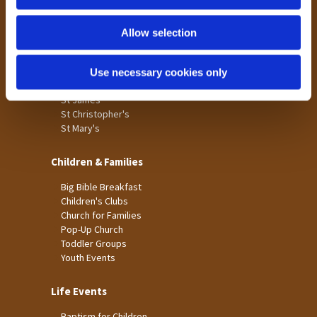
n
Tong
Holme Wood
Allow selection
Laisterdyke
Use necessary cookies only
Worship
St James
St Christopher's
St Mary's
Children & Families
Big Bible Breakfast
Children's Clubs
Church for Families
Pop-Up Church
Toddler Groups
Youth Events
Life Events
Baptism for Children