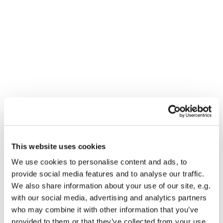
This website uses cookies
You might also like...
We use cookies to personalise content and ads, to
provide social media features and to analyse our traffic.
We also share information about your use of our site, e.g.
with our social media, advertising and analytics partners
who may combine it with other information that you’ve
provided to them or that they’ve collected from your use