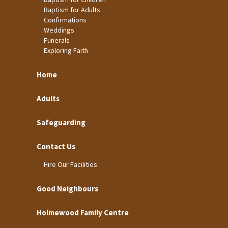
Baptism for Adults
Confirmations
Weddings
Funerals
Exploring Faith
Home
Adults
Safeguarding
Contact Us
Hire Our Facilities
Good Neighbours
Holmewood Family Centre