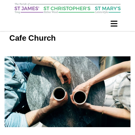
Cafe Church