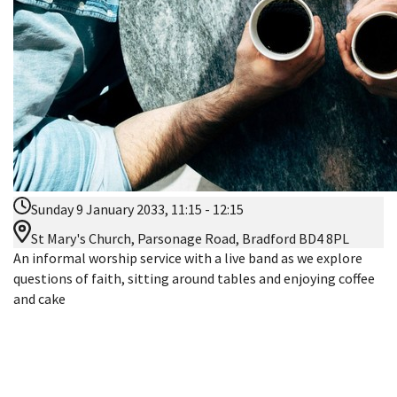
Sunday 9 January 2033, 11:15 - 12:15
St Mary's Church, Parsonage Road, Bradford BD4 8PL
An informal worship service with a live band as we explore
questions of faith, sitting around tables and enjoying coffee
and cake