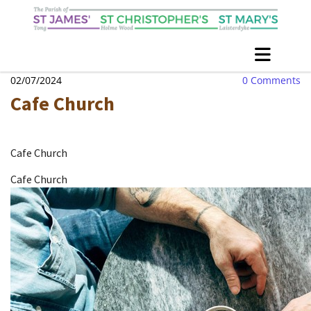
02/07/2024
0
Comments
Cafe Church
Cafe Church
Cafe Church