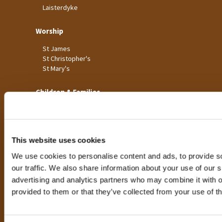
Laisterdyke
Worship
St James
St Christopher's
St Mary's
Children & Families
Big Bible Breakfast
Children's Clubs
Church for Families
Pop-Up Church
This website uses cookies
Toddler Groups
We use cookies to personalise content and ads, to provide s
Youth Events
our traffic. We also share information about your use of our si
advertising and analytics partners who may combine it with o
Life Events
provided to them or that they’ve collected from your use of th
Baptism for Children
Baptism for Adults
Confirmations