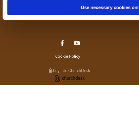
Primetime Bradford
Use necessary cookies onl
Cookie Policy
Log into ChurchDesk