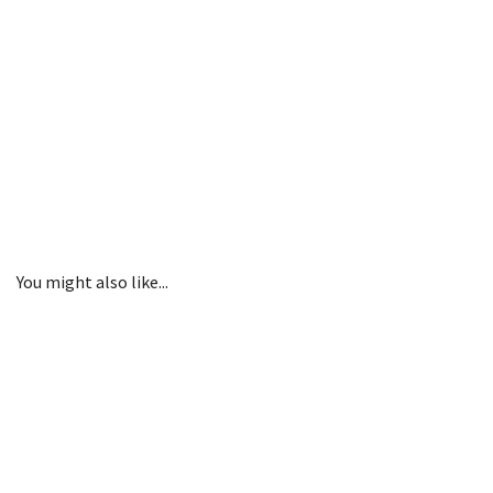
You might also like...