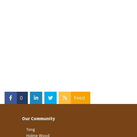
0
Feed
Our Community
Tong
Holme Wood