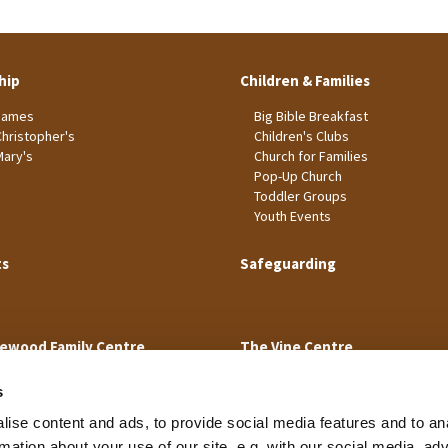
hip
Children & Families
James
Big Bible Breakfast
Christopher's
Children's Clubs
Mary's
Church for Families
Pop-Up Church
Toddler Groups
Youth Events
ts
Safeguarding
ewood Family Centre
The Vine Centre
s
ise content and ads, to provide social media features and to an
rmation about your use of our site, e.g. with our social media, ad