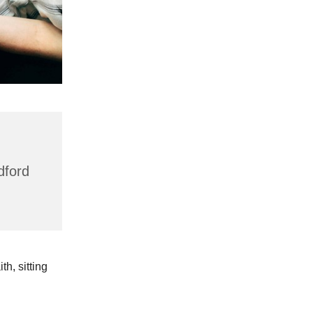
dford
h, sitting