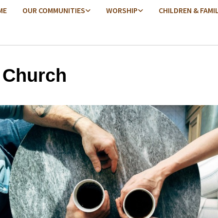
ME
OUR COMMUNITIES
WORSHIP
CHILDREN & FAMI
 Church