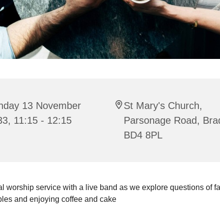
nday 13 November
St Mary's Church,
3, 11:15 - 12:15
Parsonage Road, Bra
BD4 8PL
l worship service with a live band as we explore questions of fait
bles and enjoying coffee and cake