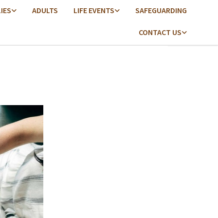
LIES
ADULTS
LIFE EVENTS
SAFEGUARDING
CONTACT US