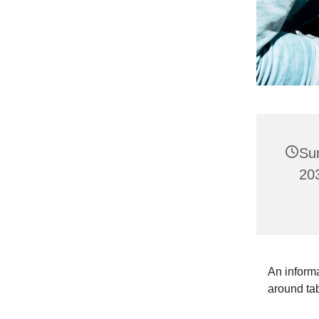
Su
203
An informa
around ta