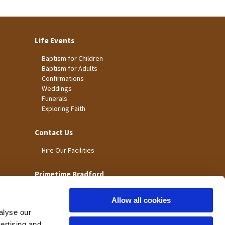
Life Events
Baptism for Children
Baptism for Adults
Confirmations
Weddings
Funerals
Exploring Faith
Contact Us
Hire Our Facilities
Primetime Bradford
Allow all cookies
alyse our
vertising and