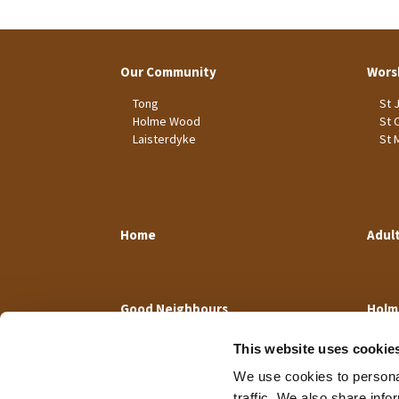
Our Community
Wors
Tong
St 
Holme Wood
St 
Laisterdyke
St 
Home
Adul
Good Neighbours
Holm
This website uses cookie
We use cookies to personal
traffic. We also share info