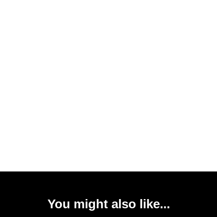
You might also like...