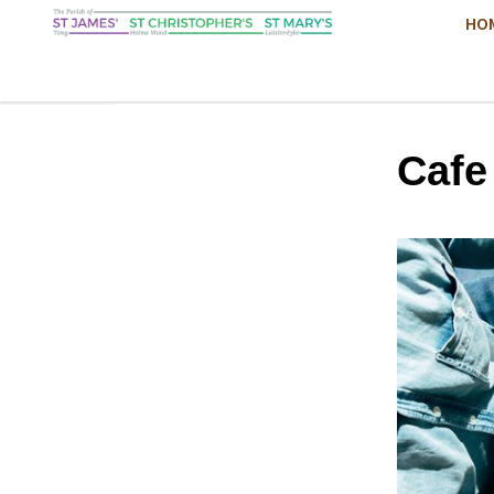
HO
Cafe