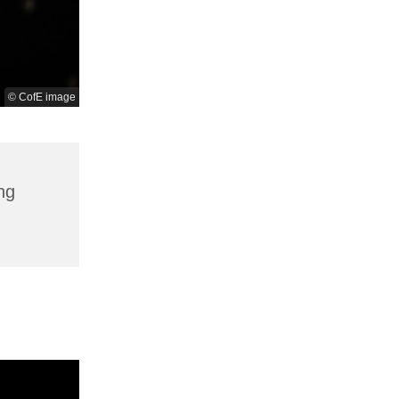
© CofE image
ng