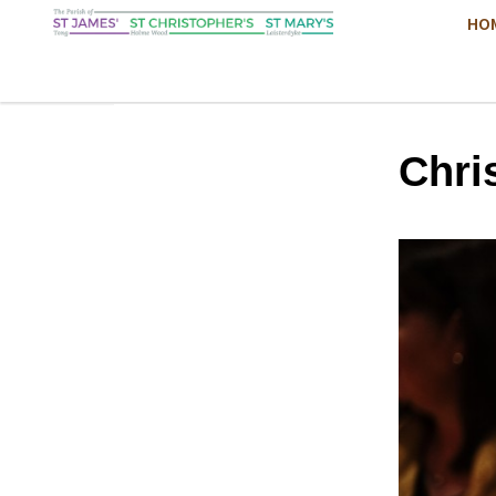
HO
Chri