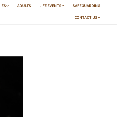
LIES
ADULTS
LIFE EVENTS
SAFEGUARDING
CONTACT US