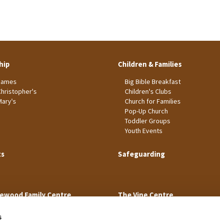
hip
Children & Families
James
Big Bible Breakfast
Christopher's
Children's Clubs
Mary's
Church for Families
Pop-Up Church
Toddler Groups
Youth Events
ts
Safeguarding
ewood Family Centre
The Vine Centre
s