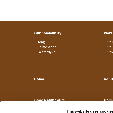
Our Community
Wors
Tong
St 
Holme Wood
St 
Laisterdyke
St 
Home
Adul
Good Neighbours
Holm
This website uses cookie