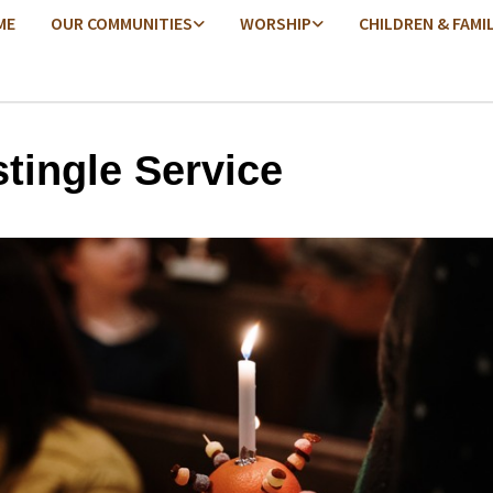
ME
OUR COMMUNITIES
WORSHIP
CHILDREN & FAMI
stingle Service