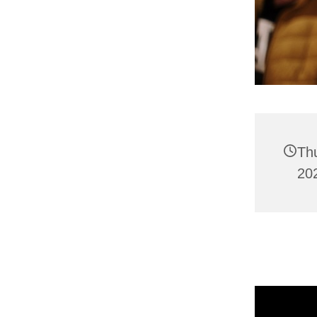
Th
202