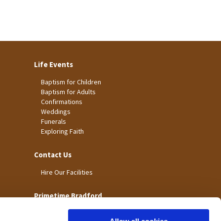
Life Events
Baptism for Children
Baptism for Adults
Confirmations
Weddings
Funerals
Exploring Faith
Contact Us
Hire Our Facilities
Primetime Bradford