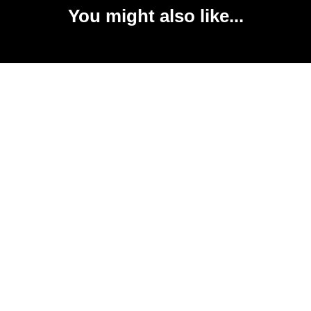
You might also like...