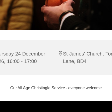
ursday 24 December
St James' Church, To
6, 16:00 - 17:00
Lane, BD4
Our All Age Christingle Service - everyone welcome