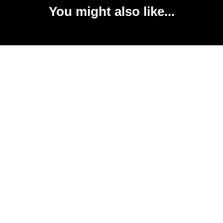
You might also like...