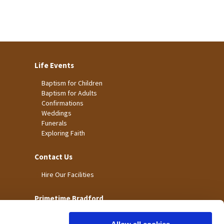
Life Events
Baptism for Children
Baptism for Adults
Confirmations
Weddings
Funerals
Exploring Faith
Contact Us
Hire Our Facilities
Primetime Bradford