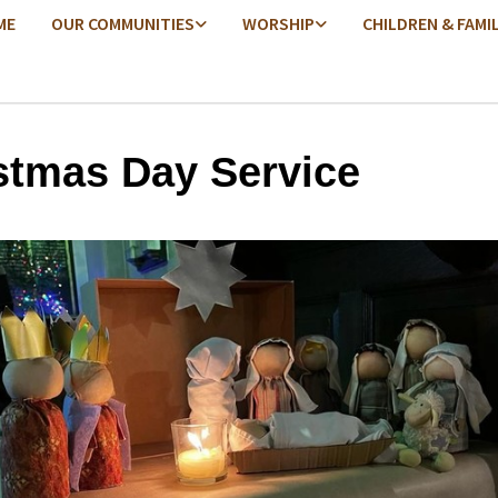
ME
OUR COMMUNITIES
WORSHIP
CHILDREN & FAMI
stmas Day Service