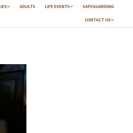
LIES
ADULTS
LIFE EVENTS
SAFEGUARDING
CONTACT US