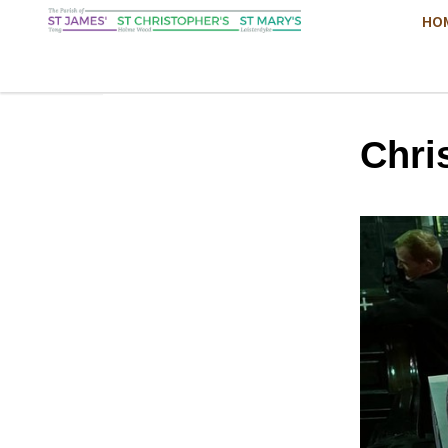
HO
Chri