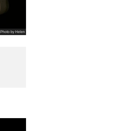
 Photo by Helen