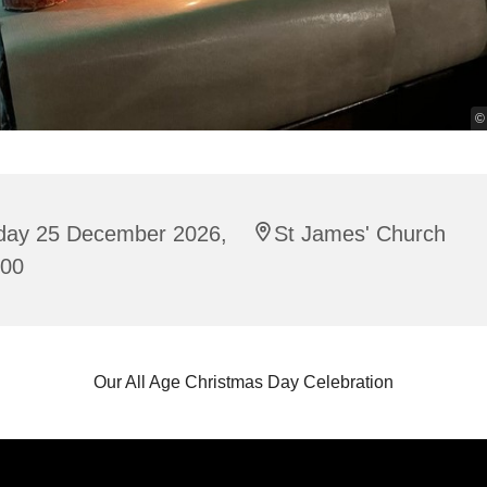
©
iday 25 December 2026,
St James' Church
:00
Our All Age Christmas Day Celebration