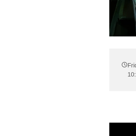
Fr
10