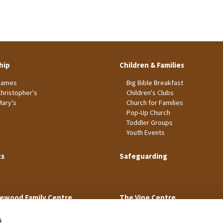
hip
Children & Families
James
Big Bible Breakfast
Christopher's
Children's Clubs
Mary's
Church for Families
Pop-Up Church
Toddler Groups
Youth Events
ts
Safeguarding
ewood Family Centre
The Vine Centre
s