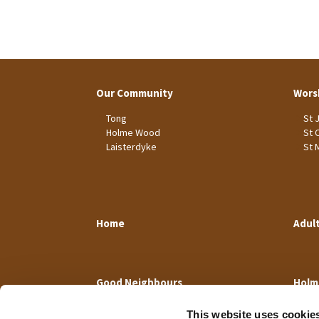
Our Community
Wors
Tong
St 
Holme Wood
St 
Laisterdyke
St 
Home
Adul
Good Neighbours
Holm
This website uses cookie