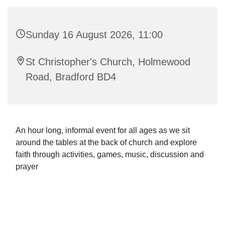
Sunday 16 August 2026, 11:00
St Christopher's Church, Holmewood
Road, Bradford BD4
An hour long, informal event for all ages as we sit
around the tables at the back of church and explore
faith through activities, games, music, discussion and
prayer