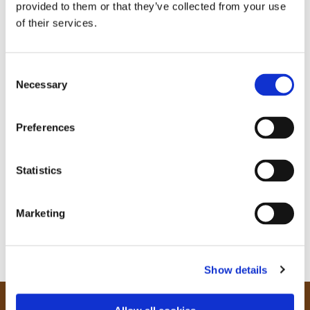
provided to them or that they’ve collected from your use
of their services.
C
Necessary
o
n
s
Preferences
e
n
t
Statistics
S
e
Marketing
l
e
c
Show details
t
i
o