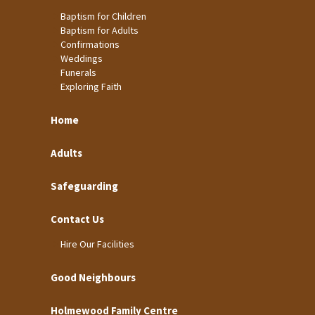
Baptism for Children
Baptism for Adults
Confirmations
Weddings
Funerals
Exploring Faith
Home
Adults
Safeguarding
Contact Us
Hire Our Facilities
Good Neighbours
Holmewood Family Centre