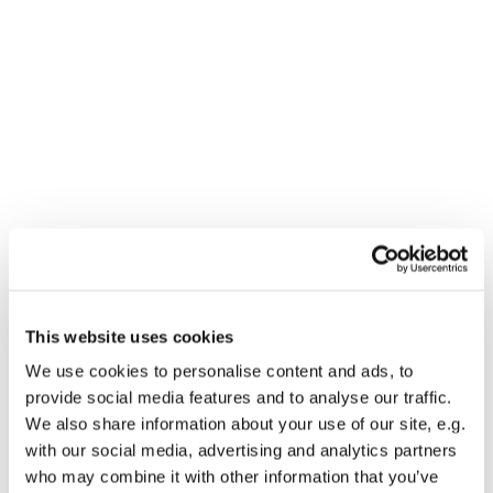
This website uses cookies
We use cookies to personalise content and ads, to
You might also like...
provide social media features and to analyse our traffic.
We also share information about your use of our site, e.g.
with our social media, advertising and analytics partners
who may combine it with other information that you’ve