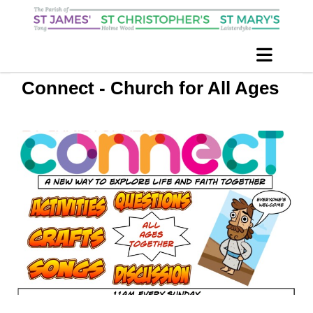
Connect - Church for All Ages