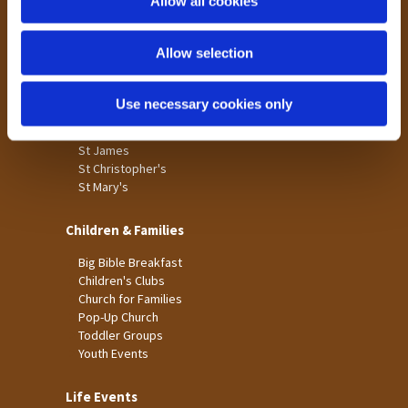
Allow all cookies
Our Community
n
Tong
Allow selection
Holme Wood
Laisterdyke
Use necessary cookies only
Worship
St James
St Christopher's
St Mary's
Children & Families
Big Bible Breakfast
Children's Clubs
Church for Families
Pop-Up Church
Toddler Groups
Youth Events
Life Events