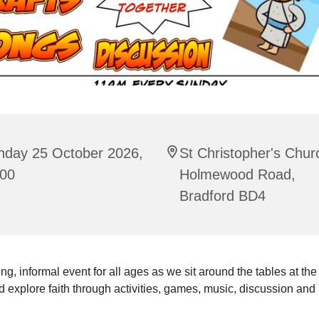
nday 25 October 2026,
St Christopher's Chur
:00
Holmewood Road,
Bradford BD4
ng, informal event for all ages as we sit around the tables at the
 explore faith through activities, games, music, discussion and