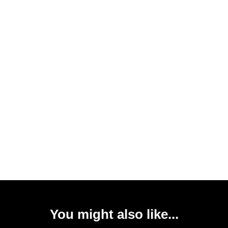
You might also like...