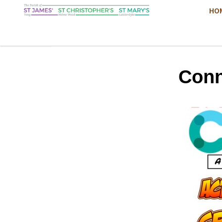
HO
Conn