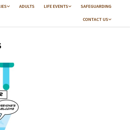
LIES
ADULTS
LIFE EVENTS
SAFEGUARDING
CONTACT US
s