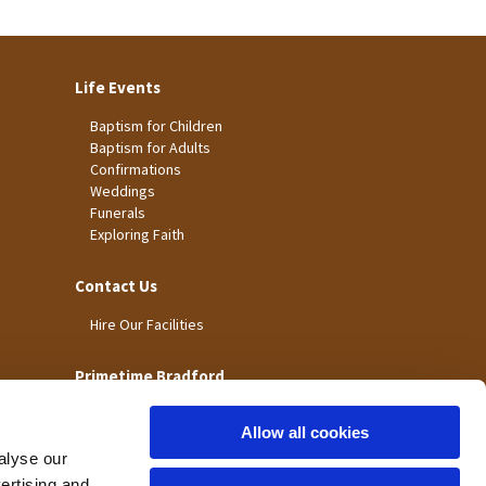
Life Events
Baptism for Children
Baptism for Adults
Confirmations
Weddings
Funerals
Exploring Faith
Contact Us
Hire Our Facilities
Primetime Bradford
Allow all cookies
alyse our
vertising and