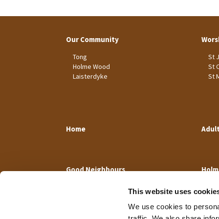
Our Community
Wors
Tong
St 
Holme Wood
St 
Laisterdyke
St 
Home
Adul
Good Neighbours
Holm
This website uses cookie
We use cookies to personal
traffic. We also share info