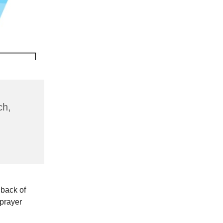
ch,
 back of
 prayer