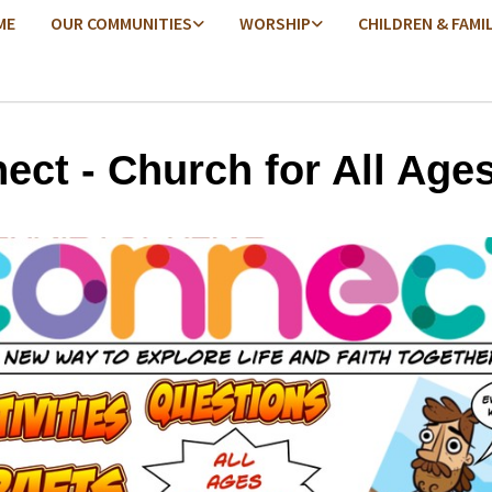
ME
OUR COMMUNITIES
WORSHIP
CHILDREN & FAMI
ect - Church for All Age