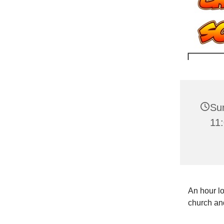
Su
11
An hour lo
church and