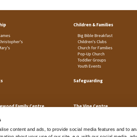
hip
Children & Families
James
Big Bible Breakfast
Christopher's
Children's Clubs
Mary's
Church for Families
Pop-Up Church
Toddler Groups
Youth Events
ts
Safeguarding
ewood Family Centre
The Vine Centre
s
ise content and ads, to provide social media features and to an
rmation about your use of our site, e.g. with our social media, ad