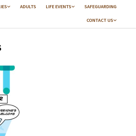
LIES
ADULTS
LIFE EVENTS
SAFEGUARDING
CONTACT US
s