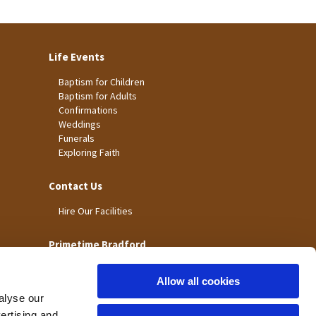
Life Events
Baptism for Children
Baptism for Adults
Confirmations
Weddings
Funerals
Exploring Faith
Contact Us
Hire Our Facilities
Primetime Bradford
Allow all cookies
alyse our
vertising and