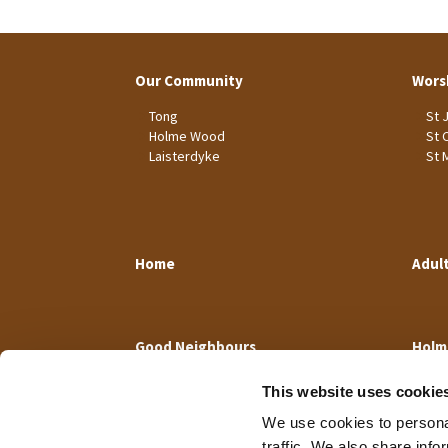
Our Community
Wors
Tong
St 
Holme Wood
St 
Laisterdyke
St 
Home
Adul
Good Neighbours
Holm
This website uses cookie
We use cookies to personal
traffic. We also share info