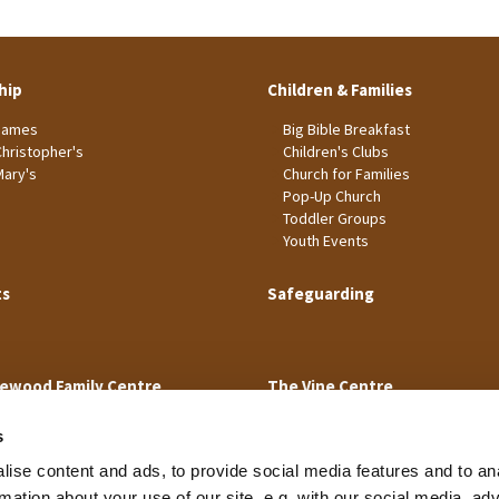
hip
Children & Families
James
Big Bible Breakfast
Christopher's
Children's Clubs
Mary's
Church for Families
Pop-Up Church
Toddler Groups
Youth Events
ts
Safeguarding
ewood Family Centre
The Vine Centre
s
ise content and ads, to provide social media features and to an
rmation about your use of our site, e.g. with our social media, ad