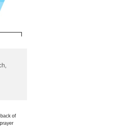
ch,
 back of
 prayer