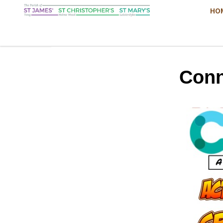
HO
Conn