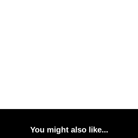
You might also like...