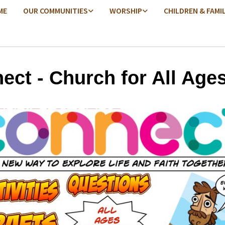
ME
OUR COMMUNITIES
WORSHIP
CHILDREN & FAMI
ect - Church for All Age