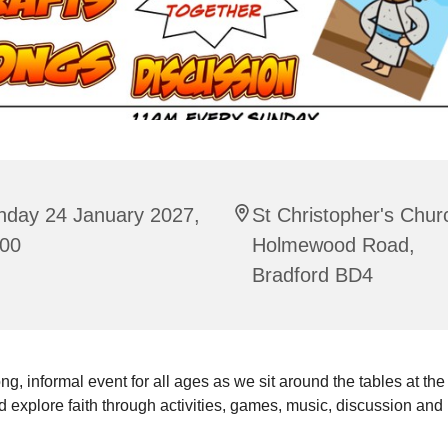
nday 24 January 2027,
St Christopher's Chur
:00
Holmewood Road,
Bradford BD4
ng, informal event for all ages as we sit around the tables at the
 explore faith through activities, games, music, discussion and