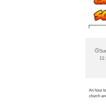
Su
11
An hour lo
church and