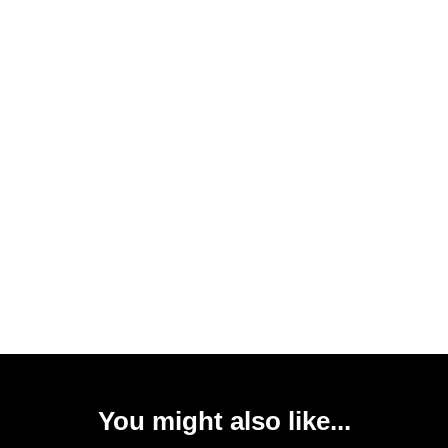
You might also like...