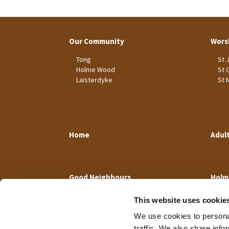
Our Community
Wors
Tong
St 
Holme Wood
St 
Laisterdyke
St 
Home
Adul
Good Neighbours
Holm
This website uses cookie
We use cookies to personal
traffic. We also share info