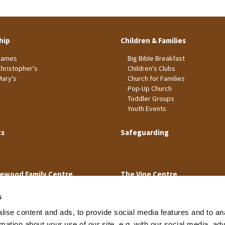
hip
Children & Families
James
Big Bible Breakfast
Christopher's
Children's Clubs
Mary's
Church for Families
Pop-Up Church
Toddler Groups
Youth Events
ts
Safeguarding
ewood Family Centre
The Vine Centre
s
ise content and ads, to provide social media features and to an
rmation about your use of our site, e.g. with our social media, ad