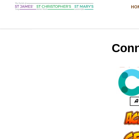
HO
Conn