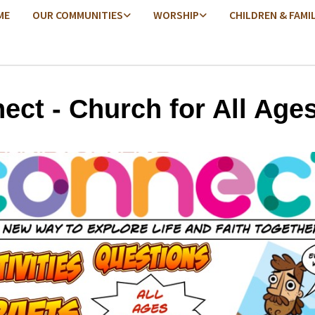
ME
OUR COMMUNITIES
WORSHIP
CHILDREN & FAMI
ect - Church for All Age