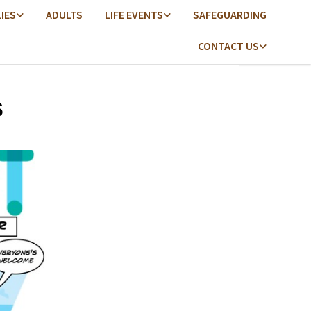
LIES
ADULTS
LIFE EVENTS
SAFEGUARDING
CONTACT US
s