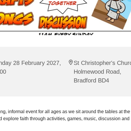
nday 28 February 2027,
St Christopher's Chur
:00
Holmewood Road,
Bradford BD4
ng, informal event for all ages as we sit around the tables at the
 explore faith through activities, games, music, discussion and