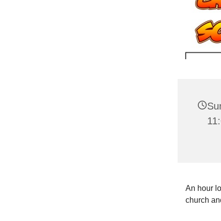
Su
11
An hour lo
church and