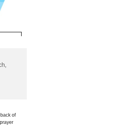
ch,
 back of
 prayer