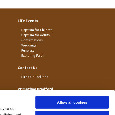
Life Events
Baptism for Children
Baptism for Adults
Confirmations
Weddings
Funerals
Exploring Faith
Contact Us
Hire Our Facilities
Primetime Bradford
Allow all cookies
alyse our
vertising and