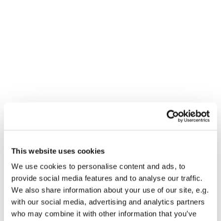
This website uses cookies
We use cookies to personalise content and ads, to
You might also like...
provide social media features and to analyse our traffic.
We also share information about your use of our site, e.g.
with our social media, advertising and analytics partners
who may combine it with other information that you’ve