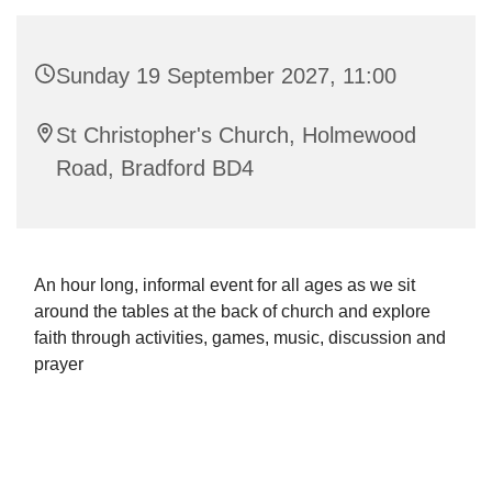
Sunday 19 September 2027, 11:00
St Christopher's Church, Holmewood
Road, Bradford BD4
An hour long, informal event for all ages as we sit
around the tables at the back of church and explore
faith through activities, games, music, discussion and
prayer