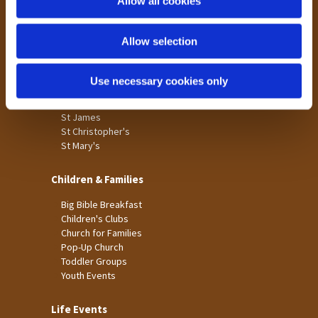
Allow all cookies
Our Community
n
Tong
Allow selection
Holme Wood
Laisterdyke
Use necessary cookies only
Worship
St James
St Christopher's
St Mary's
Children & Families
Big Bible Breakfast
Children's Clubs
Church for Families
Pop-Up Church
Toddler Groups
Youth Events
Life Events