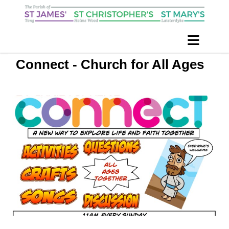
Connect - Church for All Ages