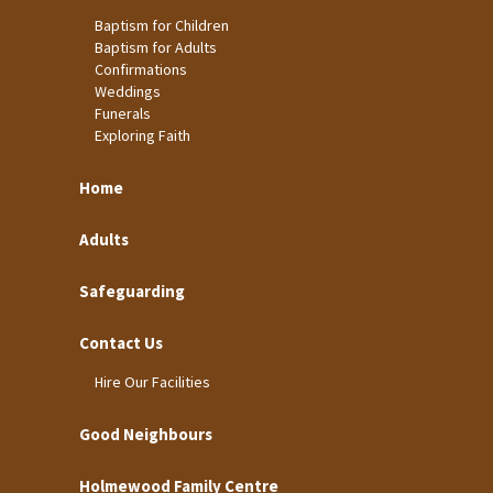
Baptism for Children
Baptism for Adults
Confirmations
Weddings
Funerals
Exploring Faith
Home
Adults
Safeguarding
Contact Us
Hire Our Facilities
Good Neighbours
Holmewood Family Centre