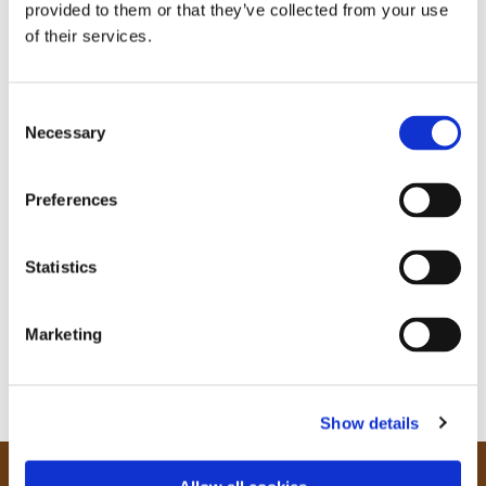
provided to them or that they’ve collected from your use
of their services.
C
Necessary
o
n
s
Preferences
e
n
t
Statistics
S
e
Marketing
l
e
c
Show details
t
i
o