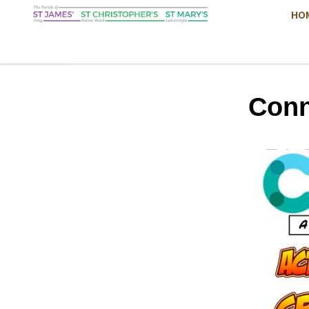
HO
Conn