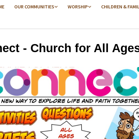
ME
OUR COMMUNITIES
WORSHIP
CHILDREN & FAMI
ect - Church for All Age