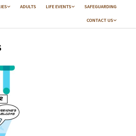
LIES
ADULTS
LIFE EVENTS
SAFEGUARDING
CONTACT US
s