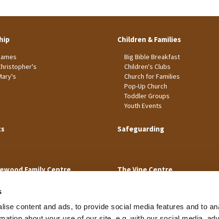
hip
Children & Families
James
Big Bible Breakfast
Christopher's
Children's Clubs
Mary's
Church for Families
Pop-Up Church
Toddler Groups
Youth Events
ts
Safeguarding
ewood Family Centre
The Vine Centre
s
ise content and ads, to provide social media features and to an
rmation about your use of our site, e.g. with our social media, ad