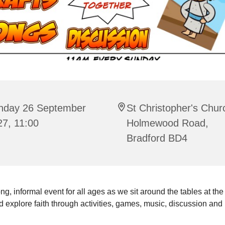
nday 26 September
St Christopher's Chur
27, 11:00
Holmewood Road,
Bradford BD4
ng, informal event for all ages as we sit around the tables at the
 explore faith through activities, games, music, discussion and