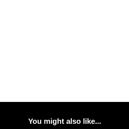
You might also like...