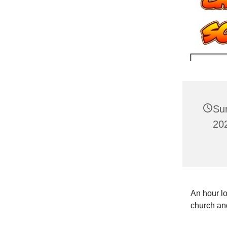
Su
20
An hour lo
church and