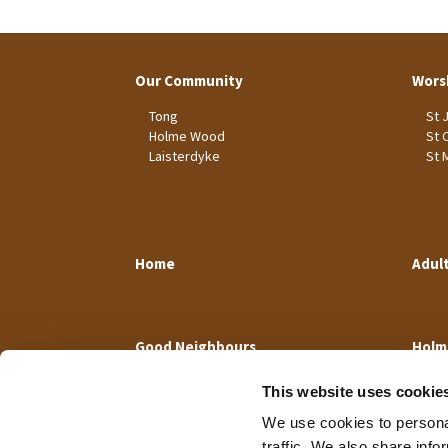
Our Community
Wors
Tong
St 
Holme Wood
St 
Laisterdyke
St 
Home
Adul
Good Neighbours
Holm
This website uses cookie
We use cookies to personal
traffic. We also share info