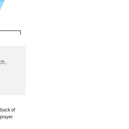
ch,
 back of
 prayer