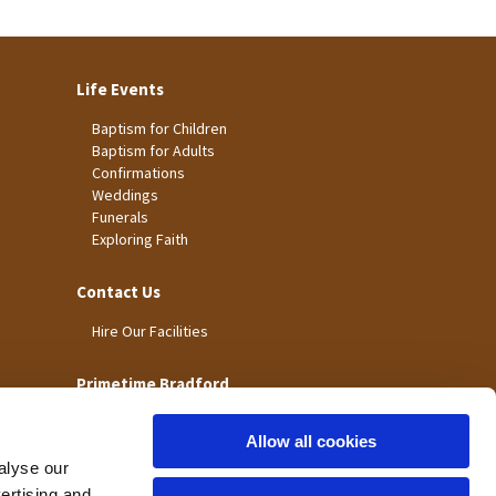
Life Events
Baptism for Children
Baptism for Adults
Confirmations
Weddings
Funerals
Exploring Faith
Contact Us
Hire Our Facilities
Primetime Bradford
Allow all cookies
alyse our
vertising and