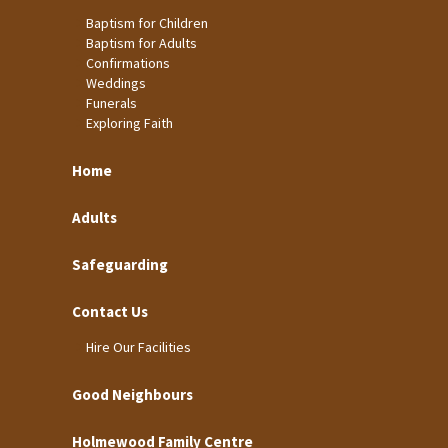
Baptism for Children
Baptism for Adults
Confirmations
Weddings
Funerals
Exploring Faith
Home
Adults
Safeguarding
Contact Us
Hire Our Facilities
Good Neighbours
Holmewood Family Centre