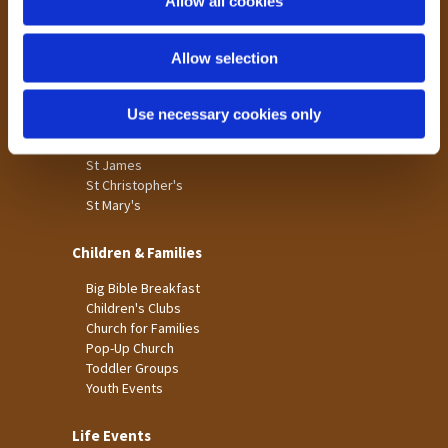
Allow all cookies
Our Community
n
Tong
Allow selection
Holme Wood
Laisterdyke
Use necessary cookies only
Worship
St James
St Christopher's
St Mary's
Children & Families
Big Bible Breakfast
Children's Clubs
Church for Families
Pop-Up Church
Toddler Groups
Youth Events
Life Events