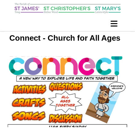
Connect - Church for All Ages