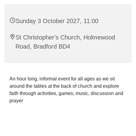
Sunday 3 October 2027, 11:00
St Christopher's Church, Holmewood
Road, Bradford BD4
An hour long, informal event for all ages as we sit
around the tables at the back of church and explore
faith through activities, games, music, discussion and
prayer